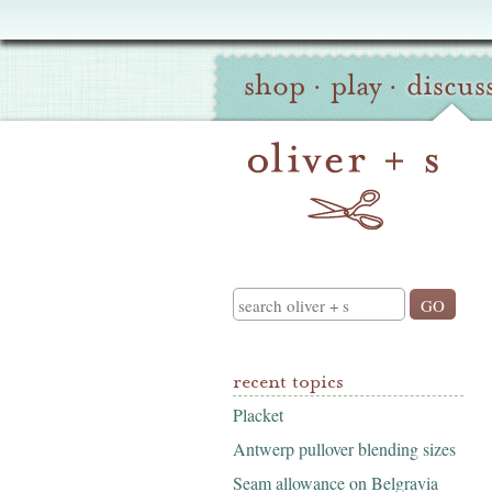
Oliver
Site
+
shop
·
play
·
discus
Navigation
S
Search
recent topics
Placket
Antwerp pullover blending sizes
Seam allowance on Belgravia