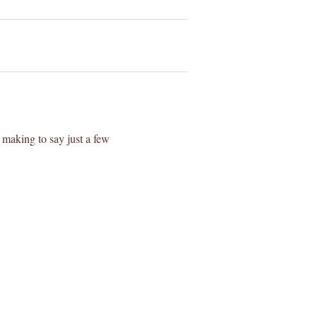
making to say just a few