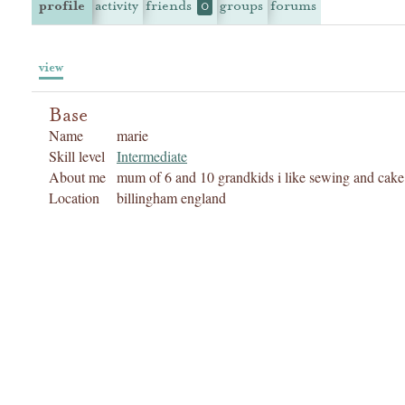
profile
activity
friends
groups
forums
0
view
Base
Name
marie
Skill level
Intermediate
About me
mum of 6 and 10 grandkids i like sewing and cake 
Location
billingham england