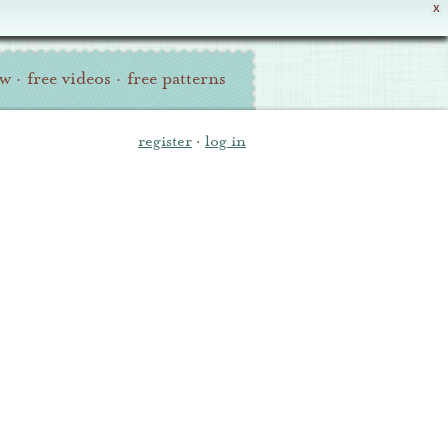
X
ew
·
free videos
·
free patterns
register
·
log in