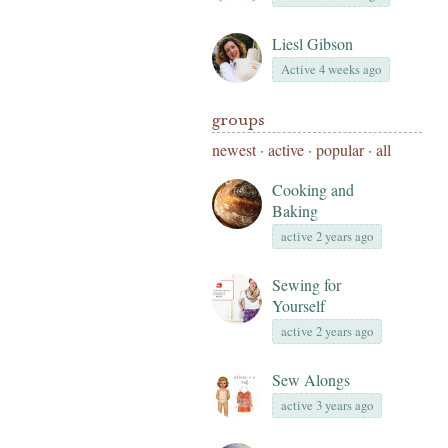
Liesl Gibson
Active 4 weeks ago
groups
newest
·
active
·
popular
·
all
Cooking and
Baking
active 2 years ago
Sewing for
Yourself
active 2 years ago
Sew Alongs
active 3 years ago