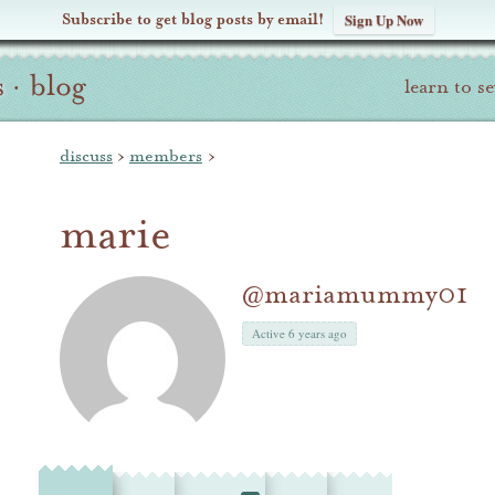
Subscribe to get blog posts by email!
Sign Up Now
s
·
blog
learn to s
discuss
›
members
›
marie
@mariamummy01
Active 6 years ago