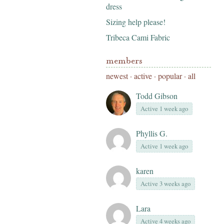
dress
Sizing help please!
Tribeca Cami Fabric
members
newest
·
active
·
popular
·
all
Todd Gibson
Active 1 week ago
Phyllis G.
Active 1 week ago
karen
Active 3 weeks ago
Lara
Active 4 weeks ago