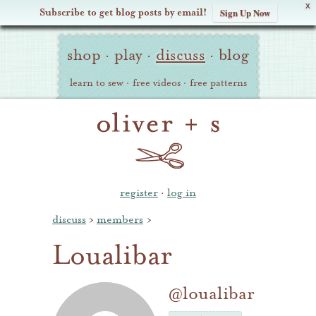
X
Subscribe to get blog posts by email!
Sign Up Now
Oliver
Site
+
shop
·
play
·
discuss
·
blog
Navigation
S
learn to sew
·
free videos
·
free patterns
register
·
log in
discuss
›
members
›
Loualibar
@loualibar