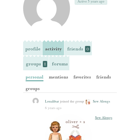
Active 5 years ago
profile
activity
friends
0
groups
forums
1
personal
mentions
favorites
friends
groups
Loualibar
joined the group
Sew Alongs
6 years ago
Sew Alongs