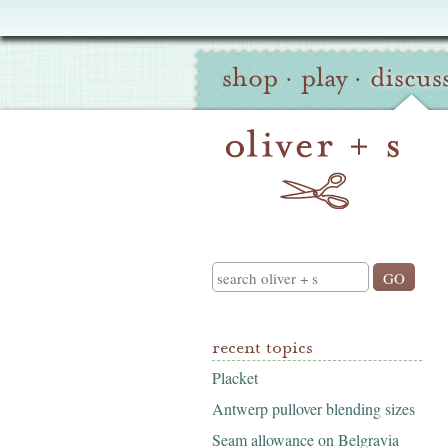
Oliver
Site
+
shop
·
play
·
discus
Navigation
S
Search
recent topics
Placket
Antwerp pullover blending sizes
Seam allowance on Belgravia