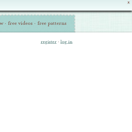
X
ew
·
free videos
·
free patterns
register
·
log in