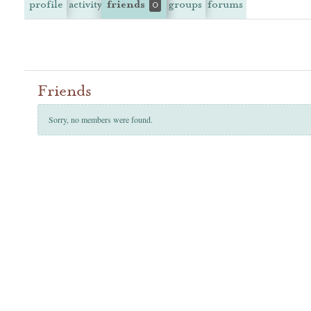
profile
activity
friends
groups
forums
0
Friends
Sorry, no members were found.