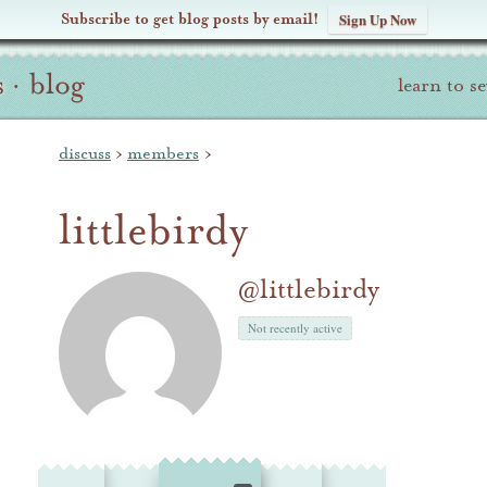
Subscribe to get blog posts by email!
Sign Up Now
s
·
blog
learn to s
discuss
›
members
›
littlebirdy
@littlebirdy
Not recently active