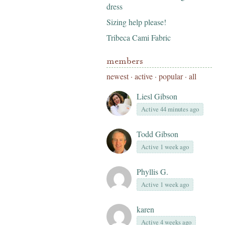
dress
Sizing help please!
Tribeca Cami Fabric
members
newest
·
active
·
popular
·
all
Liesl Gibson
Active 44 minutes ago
Todd Gibson
Active 1 week ago
Phyllis G.
Active 1 week ago
karen
Active 4 weeks ago