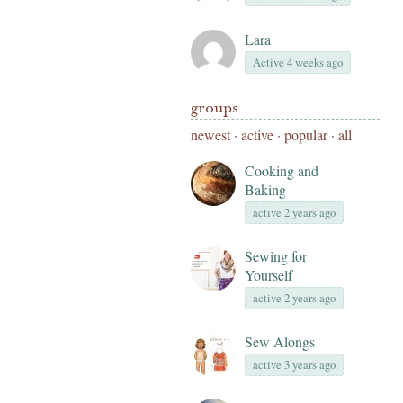
Lara
Active 4 weeks ago
groups
newest
·
active
·
popular
·
all
Cooking and
Baking
active 2 years ago
Sewing for
Yourself
active 2 years ago
Sew Alongs
active 3 years ago