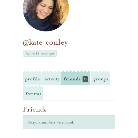
@kate_conley
Active 11 years ago
profile
activity
friends
groups
0
forums
Friends
Sorry, no members were found.