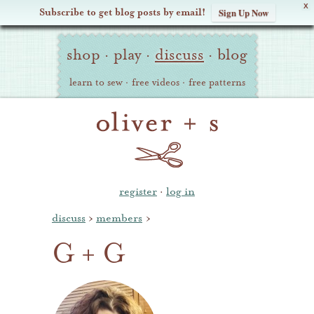
X
Subscribe to get blog posts by email!
Sign Up Now
Oliver
Site
+
shop
·
play
·
discuss
·
blog
Navigation
S
learn to sew
·
free videos
·
free patterns
register
·
log in
discuss
›
members
›
G + G