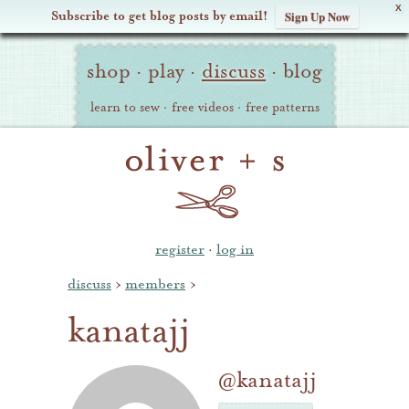
X
Subscribe to get blog posts by email!
Sign Up Now
Oliver
Site
+
shop
·
play
·
discuss
·
blog
Navigation
S
learn to sew
·
free videos
·
free patterns
register
·
log in
discuss
›
members
›
kanatajj
@kanatajj