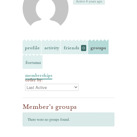
Active 4 years ago
profile
activity
friends
groups
0
forums
memberships
order by:
Member's groups
There were no groups found.