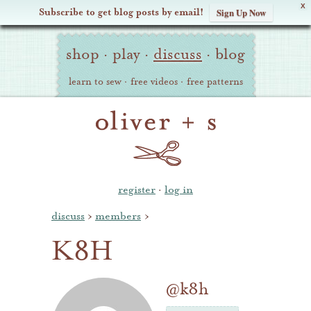
X
Subscribe to get blog posts by email!
Sign Up Now
Oliver
Site
+
shop
·
play
·
discuss
·
blog
Navigation
S
learn to sew
·
free videos
·
free patterns
register
·
log in
discuss
›
members
›
K8H
@k8h