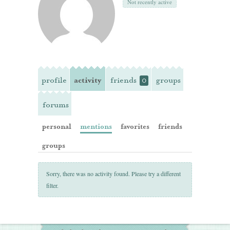
Not recently active
profile
activity
friends
groups
0
forums
personal
mentions
favorites
friends
groups
Sorry, there was no activity found. Please try a different
filter.