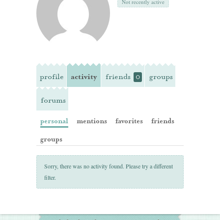
Not recently active
profile
activity
friends
groups
0
forums
personal
mentions
favorites
friends
groups
Sorry, there was no activity found. Please try a different
filter.