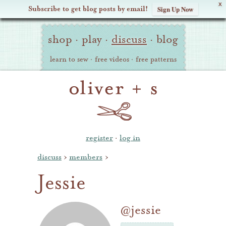
X
Subscribe to get blog posts by email!
Sign Up Now
Oliver
Site
+
shop
·
play
·
discuss
·
blog
Navigation
S
learn to sew
·
free videos
·
free patterns
register
·
log in
discuss
›
members
›
Jessie
@jessie