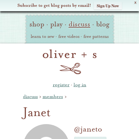
X
Subscribe to get blog posts by email!
Sign Up Now
Oliver
Site
+
shop
·
play
·
discuss
·
blog
Navigation
S
learn to sew
·
free videos
·
free patterns
register
·
log in
discuss
›
members
›
Janet
@janeto