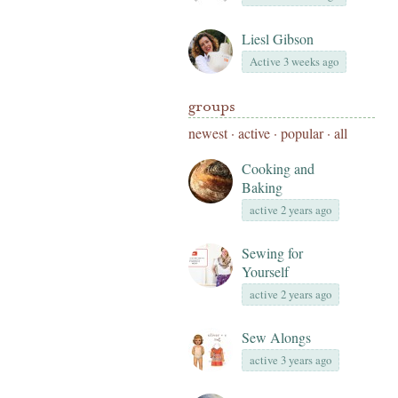
Liesl Gibson
Active 3 weeks ago
groups
newest
·
active
·
popular
·
all
Cooking and
Baking
active 2 years ago
Sewing for
Yourself
active 2 years ago
Sew Alongs
active 3 years ago