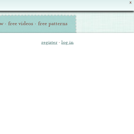
X
ew
·
free videos
·
free patterns
register
·
log in