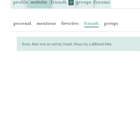
profile
activity
friends
groups
forums
0
personal
mentions
favorites
friends
groups
Sorry, there was no activity found. Please try a different filter.