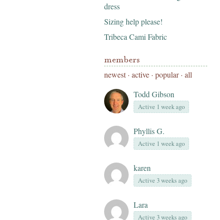
dress
Sizing help please!
Tribeca Cami Fabric
members
newest
·
active
·
popular
·
all
Todd Gibson
Active 1 week ago
Phyllis G.
Active 1 week ago
karen
Active 3 weeks ago
Lara
Active 3 weeks ago