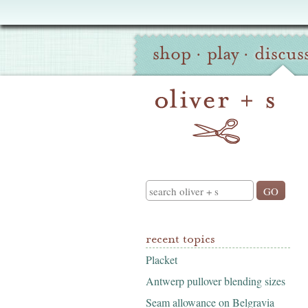
Oliver
Site
+
shop
·
play
·
discus
Navigation
S
Search
recent topics
Placket
Antwerp pullover blending sizes
Seam allowance on Belgravia