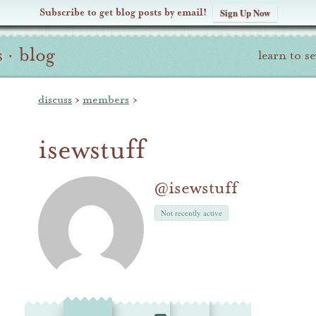
Subscribe to get blog posts by email!
Sign Up Now
s
·
blog
learn to s
discuss
›
members
›
isewstuff
@isewstuff
Not recently active