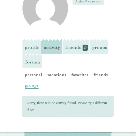
Active 9 years ago
profile
activity
friends
groups
0
forums
personal
mentions
favorites
friends
groups
Sorry, there was no activity found. Please try a different
filter.