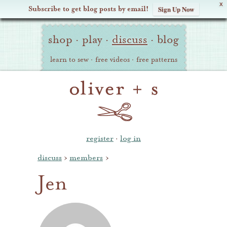
X
Subscribe to get blog posts by email!
Sign Up Now
Oliver
Site
+
shop
·
play
·
discuss
·
blog
Navigation
S
learn to sew
·
free videos
·
free patterns
register
·
log in
discuss
›
members
›
Jen