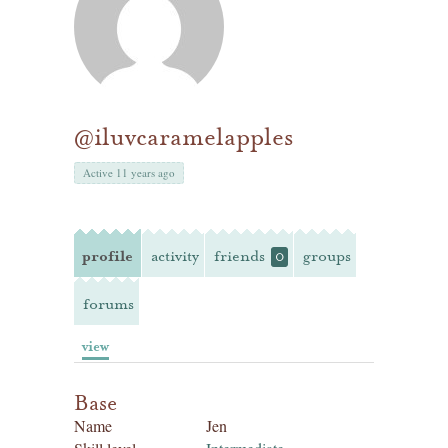
@iluvcaramelapples
Active 11 years ago
profile
activity
friends
groups
0
forums
view
Base
Name
Jen