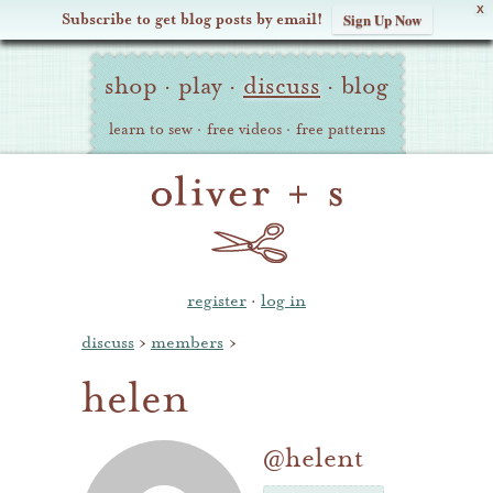
X
Subscribe to get blog posts by email!
Sign Up Now
Oliver
Site
+
shop
·
play
·
discuss
·
blog
Navigation
S
learn to sew
·
free videos
·
free patterns
register
·
log in
discuss
›
members
›
helen
@helent