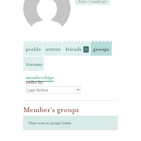
Active 1 month ago
profile
activity
friends
groups
0
forums
memberships
order by:
Member's groups
There were no groups found.