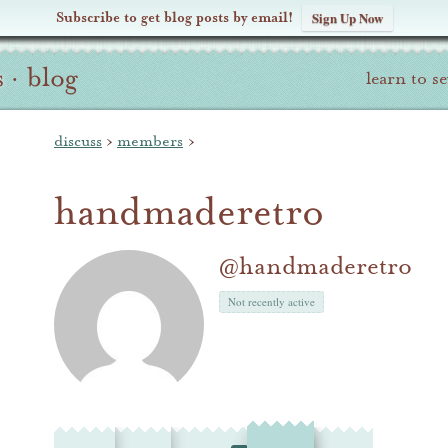
Subscribe to get blog posts by email!
Sign Up Now
s
·
blog
learn to s
discuss
›
members
›
handmaderetro
@handmaderetro
Not recently active