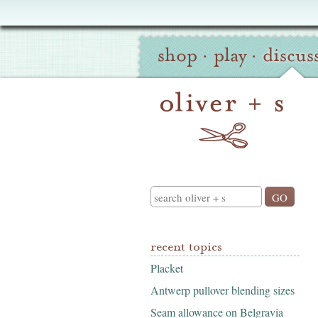
Oliver
Site
+
shop
·
play
·
discus
Navigation
S
Search
recent topics
Placket
Antwerp pullover blending sizes
Seam allowance on Belgravia