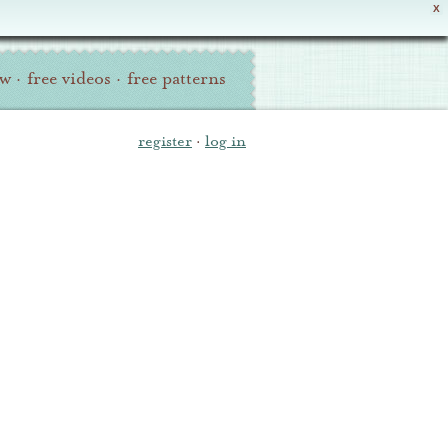
X
ew
·
free videos
·
free patterns
register
·
log in