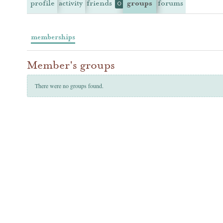
profile
activity
friends
groups
forums
0
memberships
Member's groups
There were no groups found.