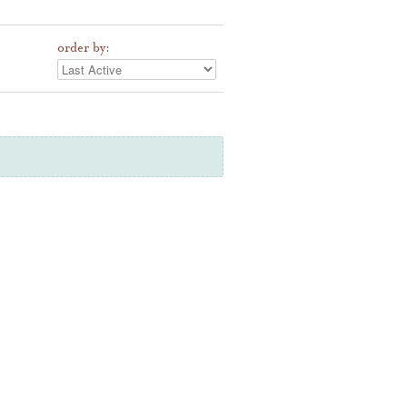
order by: