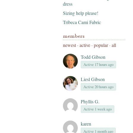
dress
Sizing help please!
Tribeca Cami Fabric
members
newest
·
active
·
popular
·
all
Todd Gibson
Active 17 hours ago
Liesl Gibson
Active 20 hours ago
Phyllis G.
Active 1 week ago
karen
Active 1 month ago