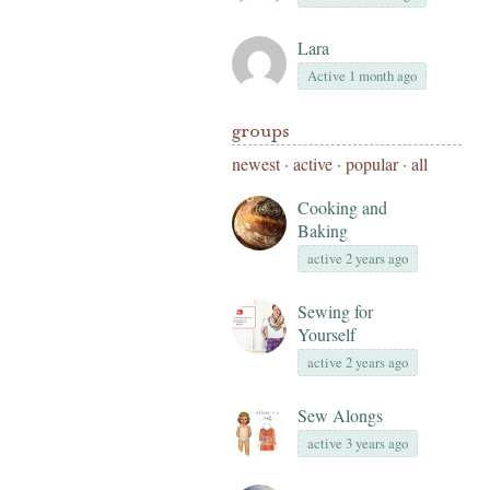
Lara
Active 1 month ago
groups
newest
·
active
·
popular
·
all
Cooking and
Baking
active 2 years ago
Sewing for
Yourself
active 2 years ago
Sew Alongs
active 3 years ago