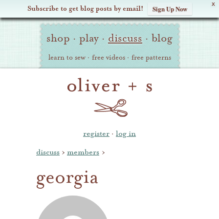
X
Subscribe to get blog posts by email!
Sign Up Now
Oliver
Site
+
shop
·
play
·
discuss
·
blog
Navigation
S
learn to sew
·
free videos
·
free patterns
register
·
log in
discuss
›
members
›
georgia