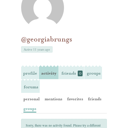
@georgiabrungs
Active 11 years ago
profile
activity
friends
groups
0
forums
personal
mentions
favorites
friends
groups
Sorry, there was no activity found. Please try a different