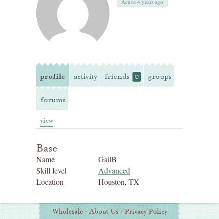
Active 4 years ago
profile
activity
friends
groups
0
forums
view
Base
Name
GailB
Skill level
Advanced
Location
Houston, TX
Additional
Wholesale
·
About Us
·
Privacy Policy