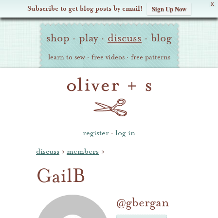
X
Subscribe to get blog posts by email!
Sign Up Now
Oliver
Site
+
shop
·
play
·
discuss
·
blog
Navigation
S
learn to sew
·
free videos
·
free patterns
register
·
log in
discuss
›
members
›
GailB
@gbergan