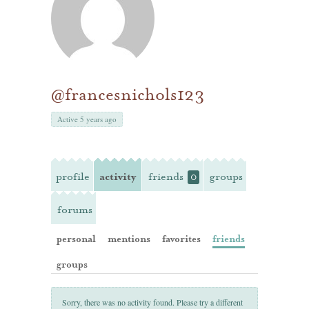
@francesnichols123
Active 5 years ago
profile
activity
friends
groups
0
forums
personal
mentions
favorites
friends
groups
Sorry, there was no activity found. Please try a different