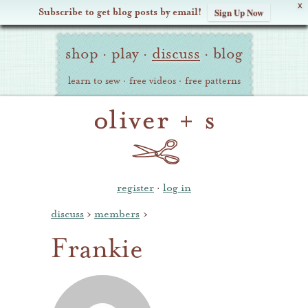
X
Subscribe to get blog posts by email!
Sign Up Now
Oliver
Site
+
shop
·
play
·
discuss
·
blog
Navigation
S
learn to sew
·
free videos
·
free patterns
register
·
log in
discuss
›
members
›
Frankie