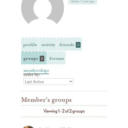
Active 1 year ago
profile
activity
friends
0
groups
forums
2
memberships
order by:
Member's groups
Viewing 1 - 2 of 2 groups