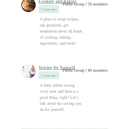
Cooking and Baking
Public Group / 28 members
2 years ago
A place to swap recipes,
ask questions, get
inspiration about all kinds
of cooking, baking,
ingredients, and tools!
Sewing for Yourself
Public Group / 80 members
2 years ago
A little selfish sewing
every now and then is a
good thing, right? Let’s
talk about the sewing you
do for yourself.