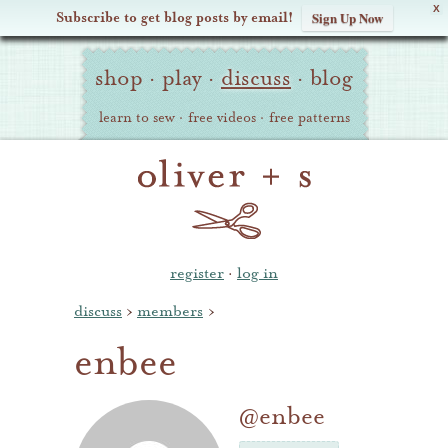
X
Subscribe to get blog posts by email!
Sign Up Now
Oliver
Site
+
shop
·
play
·
discuss
·
blog
Navigation
S
learn to sew
·
free videos
·
free patterns
register
·
log in
discuss
›
members
›
enbee
@enbee