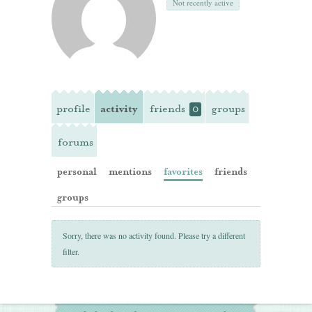
Not recently active
profile
activity
friends
groups
0
forums
personal
mentions
favorites
friends
groups
Sorry, there was no activity found. Please try a different
filter.