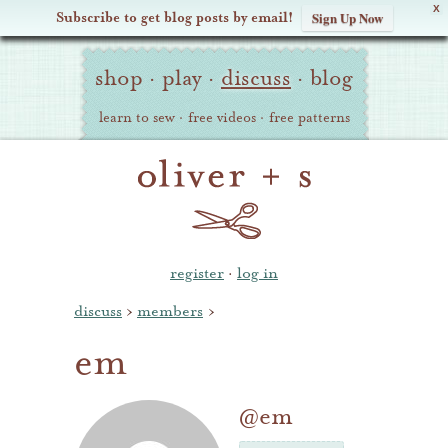
X
Subscribe to get blog posts by email!
Sign Up Now
Oliver
Site
+
shop
·
play
·
discuss
·
blog
Navigation
S
learn to sew
·
free videos
·
free patterns
register
·
log in
discuss
›
members
›
em
@em