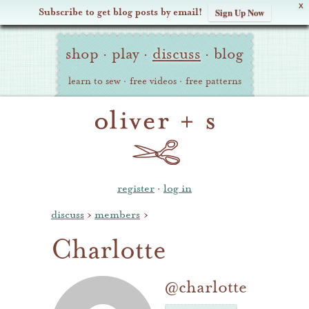
X
Subscribe to get blog posts by email!
Sign Up Now
Oliver
Site
+
shop
·
play
·
discuss
·
blog
Navigation
S
learn to sew
·
free videos
·
free patterns
register
·
log in
discuss
›
members
›
Charlotte
@charlotte