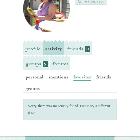
Active 9 years ago
profile
activity
friends
0
groups
forums
3
personal
mentions
favorites
friends
groups
Sorry, there was no activity found. Please try a different
filter.