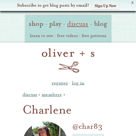
X
Subscribe to get blog posts by email!
Sign Up Now
Oliver
Site
+
shop
·
play
·
discuss
·
blog
Navigation
S
learn to sew
·
free videos
·
free patterns
register
·
log in
discuss
›
members
›
Charlene
@char83