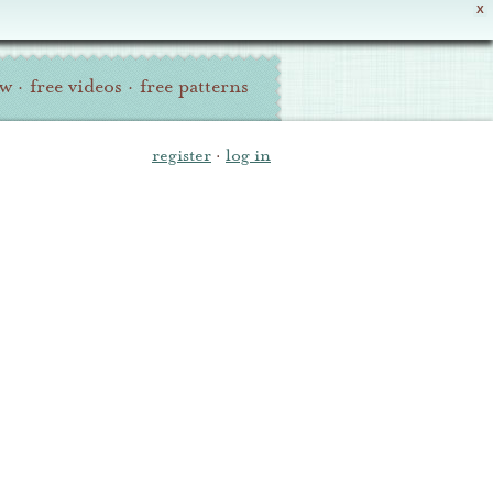
X
ew
·
free videos
·
free patterns
register
·
log in