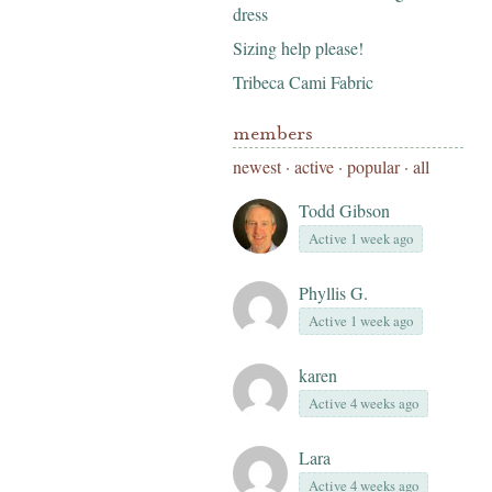
dress
Sizing help please!
Tribeca Cami Fabric
members
newest
·
active
·
popular
·
all
Todd Gibson
Active 1 week ago
Phyllis G.
Active 1 week ago
karen
Active 4 weeks ago
Lara
Active 4 weeks ago