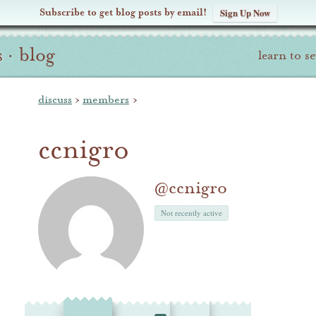
Subscribe to get blog posts by email!
Sign Up Now
s
·
blog
learn to s
discuss
›
members
›
ccnigro
@ccnigro
Not recently active