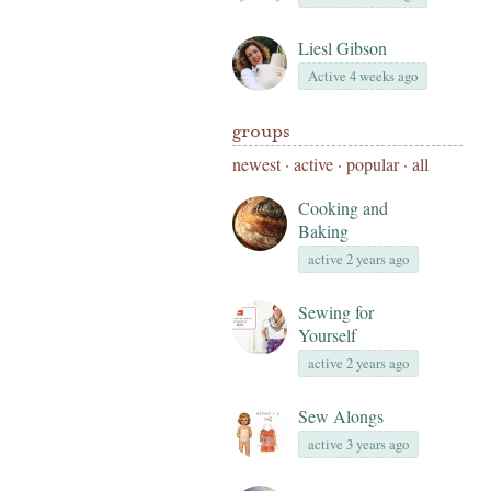
Liesl Gibson
Active 4 weeks ago
groups
newest
·
active
·
popular
·
all
Cooking and
Baking
active 2 years ago
Sewing for
Yourself
active 2 years ago
Sew Alongs
active 3 years ago