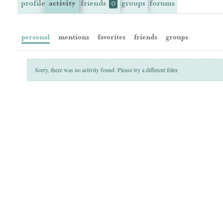
profile
activity
friends
groups
forums
0
personal
mentions
favorites
friends
groups
Sorry, there was no activity found. Please try a different filter.