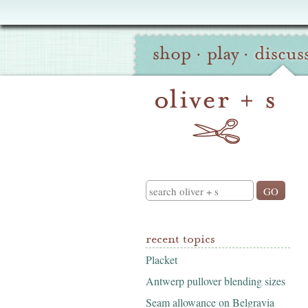
Oliver
Site
+
shop
·
play
·
discus
Navigation
S
Search
recent topics
Placket
Antwerp pullover blending sizes
Seam allowance on Belgravia