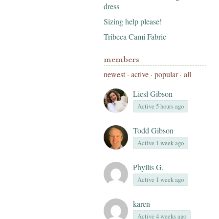
dress
Sizing help please!
Tribeca Cami Fabric
members
newest
·
active
·
popular
·
all
Liesl Gibson
Active 5 hours ago
Todd Gibson
Active 1 week ago
Phyllis G.
Active 1 week ago
karen
Active 4 weeks ago