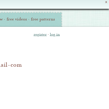
X
ew
·
free videos
·
free patterns
register
·
log in
mail-com