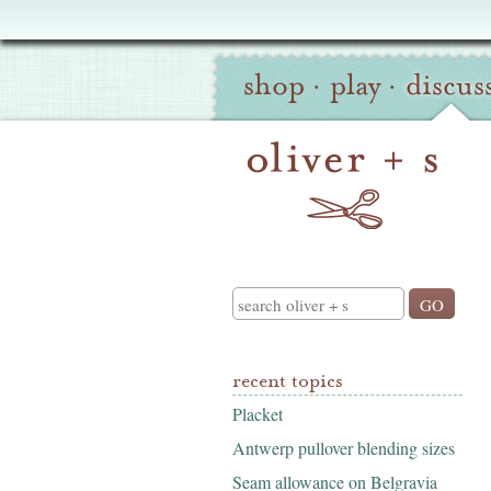
Oliver
Site
+
shop
·
play
·
discus
Navigation
S
Search
recent topics
Placket
Antwerp pullover blending sizes
Seam allowance on Belgravia