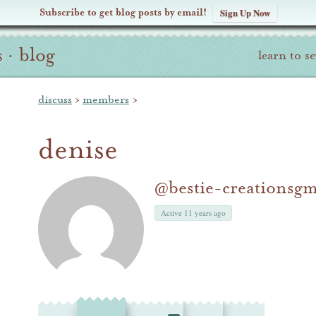
Subscribe to get blog posts by email!
Sign Up Now
s
·
blog
learn to s
discuss
›
members
›
denise
@bestie-creationsg
Active 11 years ago