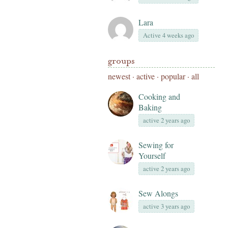
Lara
Active 4 weeks ago
groups
newest
·
active
·
popular
·
all
Cooking and
Baking
active 2 years ago
Sewing for
Yourself
active 2 years ago
Sew Alongs
active 3 years ago