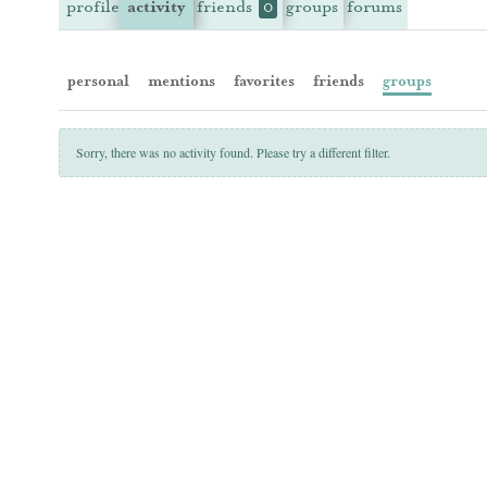
profile
activity
friends
groups
forums
0
personal
mentions
favorites
friends
groups
Sorry, there was no activity found. Please try a different filter.