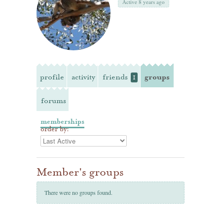
Active 8 years ago
profile
activity
friends
groups
1
forums
memberships
order by:
Member's groups
There were no groups found.