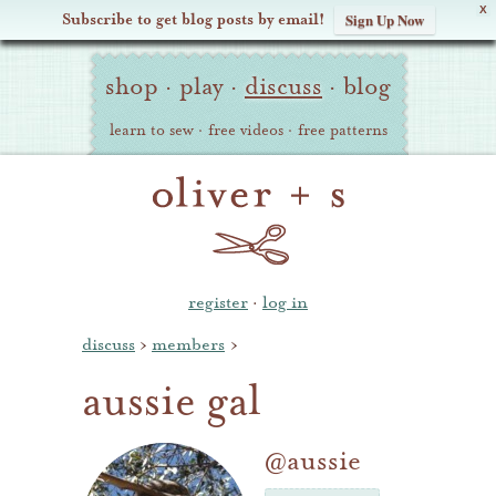
X
Subscribe to get blog posts by email!
Sign Up Now
Oliver
Site
+
shop
·
play
·
discuss
·
blog
Navigation
S
learn to sew
·
free videos
·
free patterns
register
·
log in
discuss
›
members
›
aussie gal
@aussie