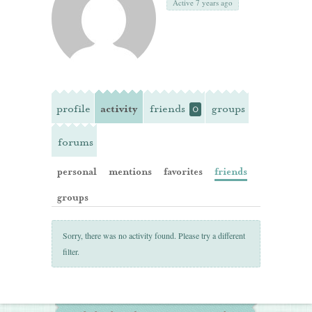
Active 7 years ago
profile
activity
friends
groups
0
forums
personal
mentions
favorites
friends
groups
Sorry, there was no activity found. Please try a different
filter.