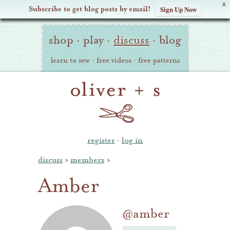
X
Subscribe to get blog posts by email!
Sign Up Now
Oliver
Site
+
shop
·
play
·
discuss
·
blog
Navigation
S
learn to sew
·
free videos
·
free patterns
register
·
log in
discuss
›
members
›
Amber
@amber