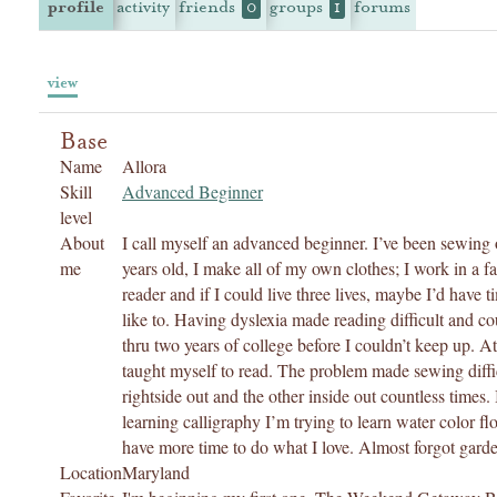
profile
activity
friends
groups
forums
0
1
view
Base
Name
Allora
Skill
Advanced Beginner
level
About
I call myself an advanced beginner. I’ve been sewing 
me
years old, I make all of my own clothes; I work in a f
reader and if I could live three lives, maybe I’d have t
like to. Having dyslexia made reading difficult and co
thru two years of college before I couldn’t keep up. A
taught myself to read. The problem made sewing diffic
rightside out and the other inside out countless time
learning calligraphy I’m trying to learn water color flo
have more time to do what I love. Almost forgot gard
Location
Maryland