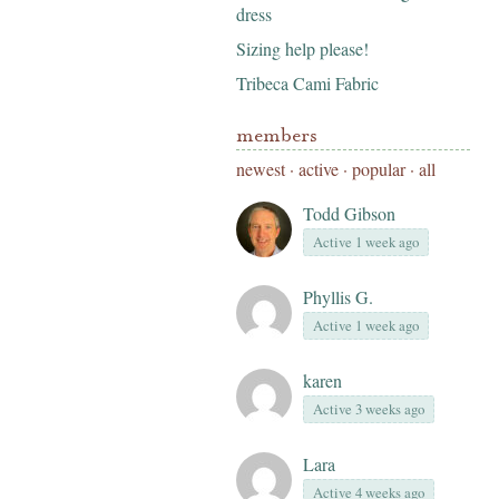
dress
Sizing help please!
Tribeca Cami Fabric
members
newest
·
active
·
popular
·
all
Todd Gibson
Active 1 week ago
Phyllis G.
Active 1 week ago
karen
Active 3 weeks ago
Lara
Active 4 weeks ago