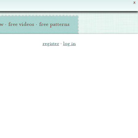
X
ew
·
free videos
·
free patterns
register
·
log in