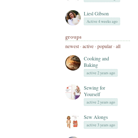
Liesl Gibson
Active 4 weeks ago
groups
newest
·
active
·
popular
·
all
Cooking and
Baking
active 2 years ago
Sewing for
Yourself
active 2 years ago
Sew Alongs
active 3 years ago