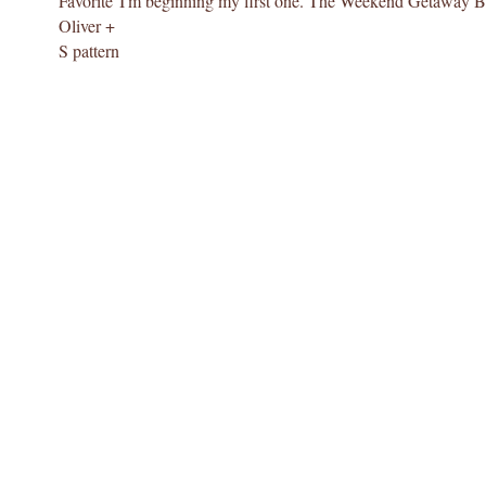
Favorite
I'm beginning my first one. The Weekend Getaway B
Oliver +
S pattern