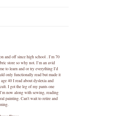
on and off since high school . I’m 70
abric store so why not. I’m an avid
ime to learn and or try everything I’d
uld only functionally read but made it
t age 40 I read about dyslexia and
ult. I got the leg of my pants one
s. I’m now along with sewing, reading
ral painting. Can’t wait to retire and
ening.