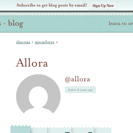
Subscribe to get blog posts by email!
Sign Up Now
s
·
blog
learn to s
discuss
›
members
›
Allora
@allora
Active 6 years ago