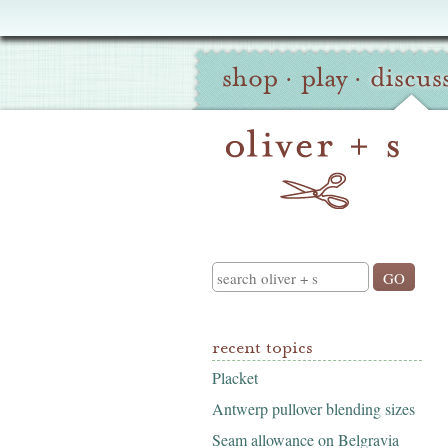
Oliver
Site
+
shop
·
play
·
discus
Navigation
S
Search
recent topics
Placket
Antwerp pullover blending sizes
Seam allowance on Belgravia