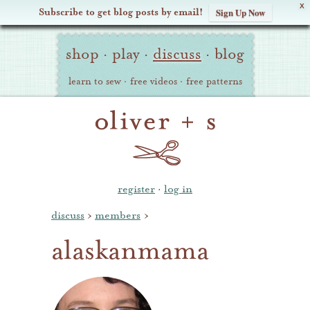
X
Subscribe to get blog posts by email!
Sign Up Now
Oliver
Site
+
shop
·
play
·
discuss
·
blog
Navigation
S
learn to sew
·
free videos
·
free patterns
register
·
log in
discuss
›
members
›
alaskanmama