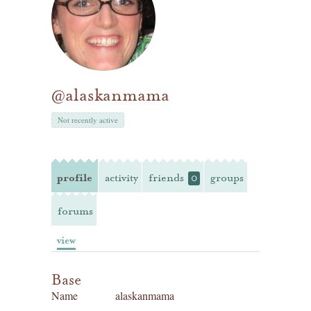
@alaskanmama
Not recently active
profile
activity
friends
groups
0
forums
view
Base
Name
alaskanmama