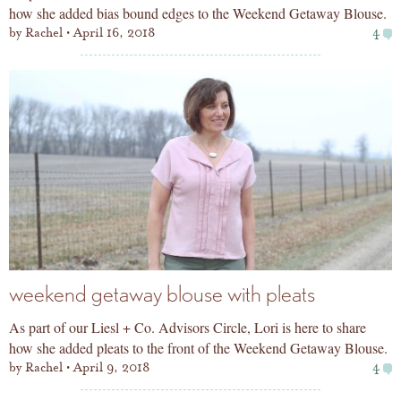
how she added bias bound edges to the Weekend Getaway Blouse.
by
Rachel
April 16, 2018
4
weekend getaway blouse with pleats
As part of our Liesl + Co. Advisors Circle, Lori is here to share
how she added pleats to the front of the Weekend Getaway Blouse.
by
Rachel
April 9, 2018
4