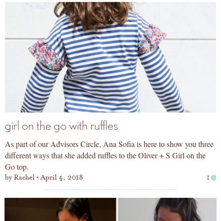
girl on the go with ruffles
As part of our Advisors Circle, Ana Sofia is here to show you three
different ways that she added ruffles to the Oliver + S Girl on the
Go top.
by
Rachel
April 4, 2018
1