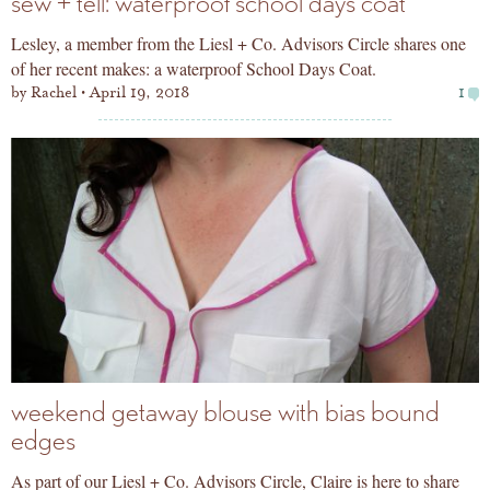
sew + tell: waterproof school days coat
Lesley, a member from the Liesl + Co. Advisors Circle shares one
of her recent makes: a waterproof School Days Coat.
by
Rachel
April 19, 2018
1
weekend getaway blouse with bias bound
edges
As part of our Liesl + Co. Advisors Circle, Claire is here to share