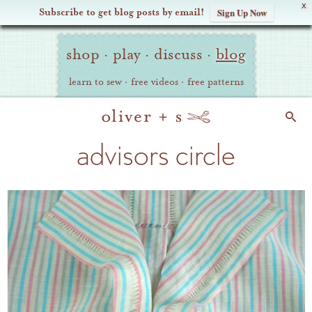
X
Subscribe to get blog posts by email!
Sign Up Now
Oliver
Site
+
shop
·
play
·
discuss
·
blog
Navigation
S
learn to sew
·
free videos
·
free patterns
Search
advisors circle