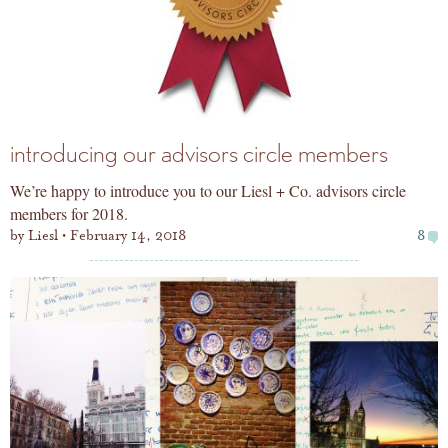
introducing our advisors circle members
We’re happy to introduce you to our Liesl + Co. advisors circle
members for 2018.
by
Liesl
February 14, 2018
8