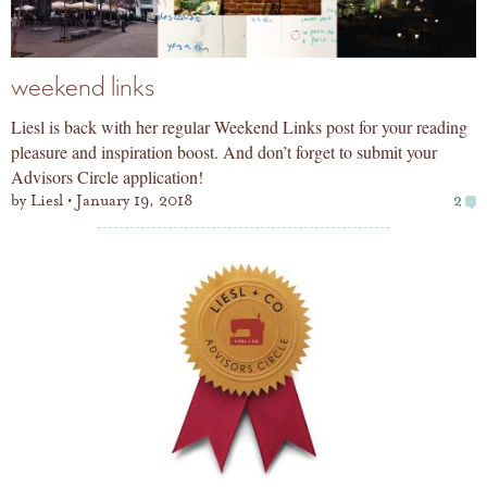
weekend links
Liesl is back with her regular Weekend Links post for your reading
pleasure and inspiration boost. And don’t forget to submit your
Advisors Circle application!
by
Liesl
January 19, 2018
2