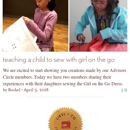
teaching a child to sew with girl on the go
We are excited to start showing you creations made by our Advisors
Circle members. Today we have two members sharing their
experiences with their daughters sewing the Girl on the Go Dress.
by
Rachel
April 3, 2018
5