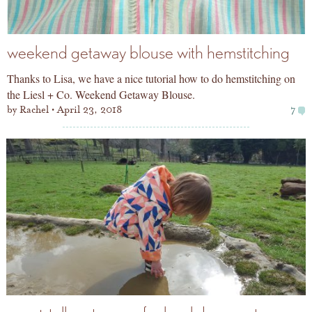
weekend getaway blouse with hemstitching
Thanks to Lisa, we have a nice tutorial how to do hemstitching on
the Liesl + Co. Weekend Getaway Blouse.
by
Rachel
April 23, 2018
7