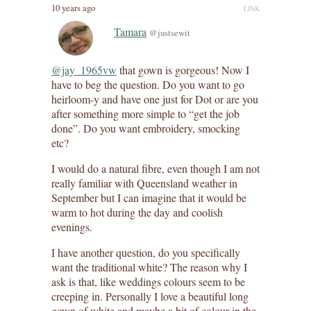
10 years ago
LINK
Tamara
@justsewit
@jay_1965vw
that gown is gorgeous! Now I
have to beg the question. Do you want to go
heirloom-y and have one just for Dot or are you
after something more simple to “get the job
done”. Do you want embroidery, smocking
etc?
I would do a natural fibre, even though I am not
really familiar with Queensland weather in
September but I can imagine that it would be
warm to hot during the day and coolish
evenings.
I have another question, do you specifically
want the traditional white? The reason why I
ask is that, like weddings colours seem to be
creeping in. Personally I love a beautiful long
gown of white and maybe a bit of colour in the