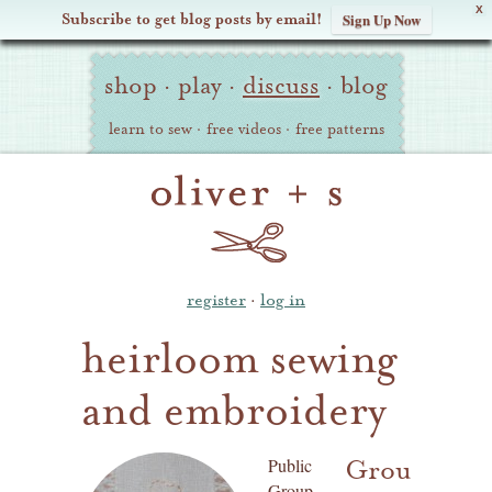
X
Subscribe to get blog posts by email!
Sign Up Now
Oliver
Site
+
shop
·
play
·
discuss
·
blog
Navigation
S
learn to sew
·
free videos
·
free patterns
register
·
log in
heirloom sewing
and embroidery
Group
Public
Group