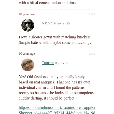
with a bit of concentration and time.
10 years ago
LINK
Nicole
@motherof5
I love a shorter gown with matching knickers.
Simple batiste with maybe some pin tucking?
10 years ago
LINK
Tamara
@justsewit
Yes! Old fashioned baby are really lovely,
based on real antiques. That one has it’s own
individual charm and I found the patterns
roomy so because she looks like a scrumptious
cuddly darling, it should be perfect!
http://shop.farmhousefabrics.com/stores_app/Browse_dept_
Shopper_id=144427195234144&Store_id=198&page_id