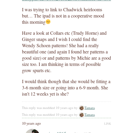
I was trying to link to Chadwick heirlooms
but… The ipad is not in a cooperative mood
this morning
Have a look at Collars etc (Trudy Horne) and
Ginger snaps and I wish I could find the
Wendy Schoen patterns! She had a really
beautiful one (and again I found her patterns a
good size) or and patterns by Michie are a good
size too. I am thinking in terms of possible
grow spurts etc.
I would think though that she would be fitting a
3-6 month size or going into a 6-9 month. She
isn’t 12 weeks yet is she?
This reply was modified 10 years ago by
Tamara
.
This reply was modified 10 years ago by
Tamara
.
10 years ago
LINK