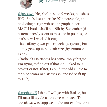
jay_1965vw
@jay_1965vw
@justsewit
No, she’s just on 9 weeks, but she’s
BIG! She’s just under the 97th percentile, and
projecting her growth on the graph in her
MACH book, she’ll be 19lb by September (the
patterns mostly seem to measure in pounds, so
that’s how I worked it out).
The Tiffany gown pattern looks gorgeous, but
it only goes up to 6 month size (by Primrose
Lane).
Chadwick Heirlooms has some lovely things!
I’m trying to find out if that kit I linked to is
pre-cut or not. If not, I could just add a little to
the side seams and sleeves (supposed to fit up
to 18lb).
@motherof5
I think I will go with Batiste, but
I’ll most likely do a long one with lace. The
one above was supposed to be unisex, this one I