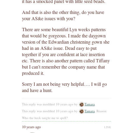
it has a smocked panel with little seed beads.
And that is also the other thing, do you have
your AS&e issues with you?
There are some beautiful Lyn weeks patterns
that would be gorgeous. I made the daygown
version of the Edwardian christening gown she
had in an AS&e issue. Dead easy to put
together if you are confident at lace insertion
etc. There is also another pattern called Tiffany
but I can’t remember the company name that
produced it.
Sorry I am not being very helpful…. I will go
and have a hunt.
This reply was modified 10 years ago by
Tamara
.
This reply was modified 10 years ago by
Tamara
. Reason:
Who the heck taught me to spell?
10 years ago
LINK