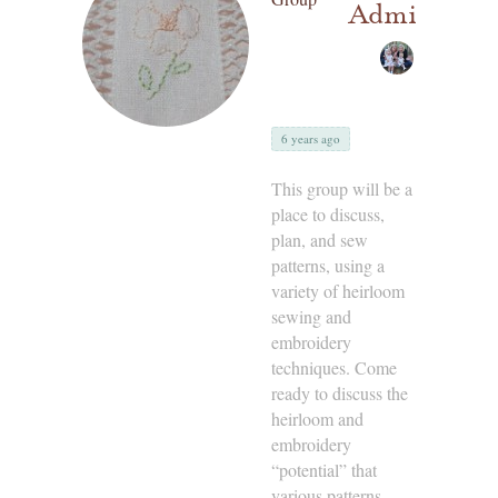
Admins
6 years ago
This group will be a
place to discuss,
plan, and sew
patterns, using a
variety of heirloom
sewing and
embroidery
techniques. Come
ready to discuss the
heirloom and
embroidery
“potential” that
various patterns