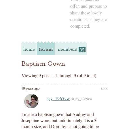
offer, and prepare to
share these lovely
creations as they are
completed.
home
forum
members
35
Baptism Gown
Viewing 9 posts - 1 through 9 (of 9 total)
10 years ago
LINK
jay_1965vw
@jay_1965vw
I made a baptism gown that Audrey and
Josephine wore, but unfortunately it is a 3
month size, and Dorothy is not going to be