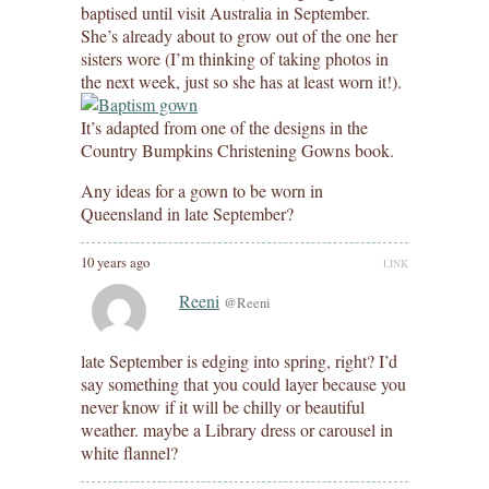
baptised until visit Australia in September.
She’s already about to grow out of the one her
sisters wore (I’m thinking of taking photos in
the next week, just so she has at least worn it!).
It’s adapted from one of the designs in the
Country Bumpkins Christening Gowns book.
Any ideas for a gown to be worn in
Queensland in late September?
10 years ago
LINK
Reeni
@Reeni
late September is edging into spring, right? I’d
say something that you could layer because you
never know if it will be chilly or beautiful
weather. maybe a Library dress or carousel in
white flannel?