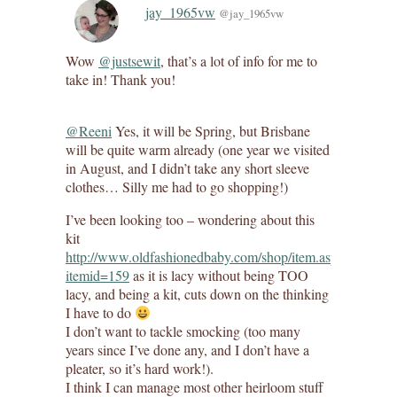
jay_1965vw
@jay_1965vw
Wow
@justsewit
, that’s a lot of info for me to
take in! Thank you!
@Reeni
Yes, it will be Spring, but Brisbane
will be quite warm already (one year we visited
in August, and I didn’t take any short sleeve
clothes… Silly me had to go shopping!)
I’ve been looking too – wondering about this
kit
http://www.oldfashionedbaby.com/shop/item.aspx?
itemid=159
as it is lacy without being TOO
lacy, and being a kit, cuts down on the thinking
I have to do
I don’t want to tackle smocking (too many
years since I’ve done any, and I don’t have a
pleater, so it’s hard work!).
I think I can manage most other heirloom stuff