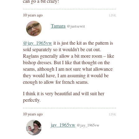
can go a bit crazy!
10 years ago
LINK
Tamara
@justsewit
@jay_1965vw
it is just the kit as the pattern is
sold separately so it wouldn’t be cut out.
Raglans generally allow a bit more room – like
bishop dresses. But I like that thought on the
seams, although I am not sure what allowance
they would have, I am assuming it would be
enough to allow for french seams.
I think it is very beautiful and will suit her
perfectly.
10 years ago
LINK
jay_1965vw
@jay_1965vw