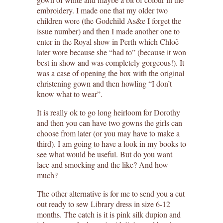
embroidery. I made one that my older two
children wore (the Godchild As&e I forget the
issue number) and then I made another one to
enter in the Royal show in Perth which Chloë
later wore because she “had to” (because it won
best in show and was completely gorgeous!). It
was a case of opening the box with the original
christening gown and then howling “I don’t
know what to wear”.
It is really ok to go long heirloom for Dorothy
and then you can have two gowns the girls can
choose from later (or you may have to make a
third). I am going to have a look in my books to
see what would be useful. But do you want
lace and smocking and the like? And how
much?
The other alternative is for me to send you a cut
out ready to sew Library dress in size 6-12
months. The catch is it is pink silk dupion and