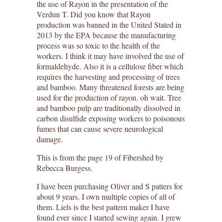
the use of Rayon in the presentation of the
Verdun T. Did you know that Rayon
production was banned in the United Stated in
2013 by the EPA because the manufacturing
process was so toxic to the health of the
workers. I think it may have involved the use of
formaldehyde. Also it is a cellulose fiber which
requires the harvesting and processing of trees
and bamboo. Many threatened forests are being
used for the production of rayon. oh wait. Tree
and bamboo pulp are traditionally dissolved in
carbon disulfide exposing workers to poisonous
fumes that can cause severe neurological
damage.
This is from the page 19 of Fibershed by
Rebecca Burgess.
I have been purchasing Oliver and S patters for
about 9 years. I own multiple copies of all of
them. Liels is the best pattern maker I have
found ever since I started sewing again. I grew