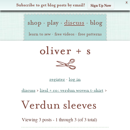
X
Subscribe to get blog posts by email!
Sign Up Now
Oliver
Site
+
shop
·
play
·
discuss
·
blog
Navigation
S
learn to sew
·
free videos
·
free patterns
register
·
log in
discuss
›
liesl + co: verdun woven t-shirt
›
Verdun sleeves
Viewing 3 posts - 1 through 3 (of 3 total)