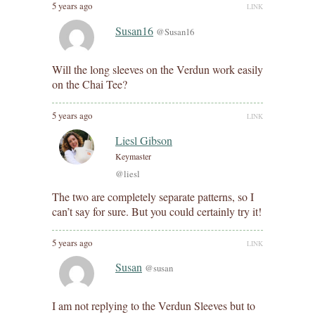
5 years ago
LINK
Susan16
@Susan16
Will the long sleeves on the Verdun work easily
on the Chai Tee?
5 years ago
LINK
Liesl Gibson
Keymaster
@liesl
The two are completely separate patterns, so I
can’t say for sure. But you could certainly try it!
5 years ago
LINK
Susan
@susan
I am not replying to the Verdun Sleeves but to