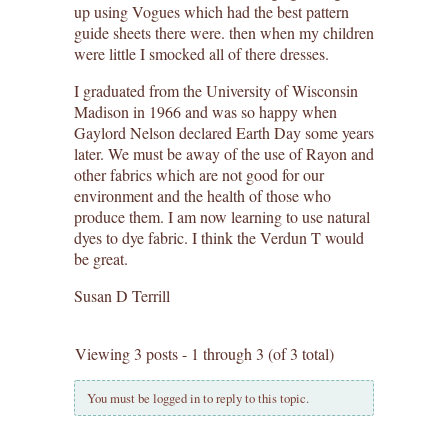
up using Vogues which had the best pattern
guide sheets there were. then when my children
were little I smocked all of there dresses.
I graduated from the University of Wisconsin
Madison in 1966 and was so happy when
Gaylord Nelson declared Earth Day some years
later. We must be away of the use of Rayon and
other fabrics which are not good for our
environment and the health of those who
produce them. I am now learning to use natural
dyes to dye fabric. I think the Verdun T would
be great.
Susan D Terrill
Viewing 3 posts - 1 through 3 (of 3 total)
You must be logged in to reply to this topic.