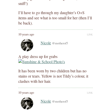
sniff!)
I’ll have to go through my daughter’s O+S
items and see what is too small for her (then I’ll
be back).
10 years ago
LINK
Nicole
@motherof5
A play dress up for grabs
It has been worn by two children but has no
stains or tears. Yellow is not Tildy’s colour, it
clashes with her hair.
10 years ago
LINK
Nicole
@motherof5