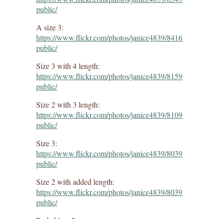
public/
A size 3:
https://www.flickr.com/photos/janice4839/8416740099/in/d
public/
Size 3 with 4 length:
https://www.flickr.com/photos/janice4839/8159883609/in/d
public/
Size 2 with 3 length:
https://www.flickr.com/photos/janice4839/8109645911/in/d
public/
Size 3:
https://www.flickr.com/photos/janice4839/8039764643/in/d
public/
Size 2 with added length:
https://www.flickr.com/photos/janice4839/8039764643/in/d
public/