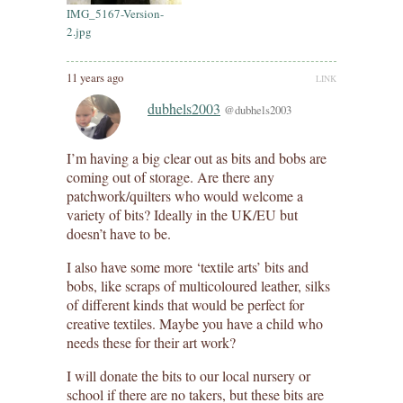
IMG_5167-Version-
2.jpg
11 years ago
LINK
dubhels2003
@dubhels2003
I’m having a big clear out as bits and bobs are
coming out of storage. Are there any
patchwork/quilters who would welcome a
variety of bits? Ideally in the UK/EU but
doesn’t have to be.
I also have some more ‘textile arts’ bits and
bobs, like scraps of multicoloured leather, silks
of different kinds that would be perfect for
creative textiles. Maybe you have a child who
needs these for their art work?
I will donate the bits to our local nursery or
school if there are no takers, but these bits are