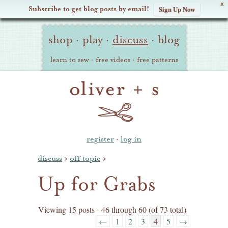
X
Subscribe to get blog posts by email!
Sign Up Now
Oliver
Site
+
shop
·
play
·
discuss
·
blog
Navigation
S
learn to sew
·
free videos
·
free patterns
register
·
log in
discuss
›
off topic
›
Up for Grabs
Viewing 15 posts - 46 through 60 (of 73 total)
←
1
2
3
4
5
→