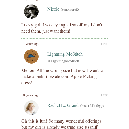
Nicole
@motherof5
Lucky girl, I was eyeing a few off my I don’t
need them, just want them!
11 years ago
LINK
Lightning McStitch
@LightningMcStitch
Me too. All the wrong size but now I want to
make a pink finewale cord Apple Picking
dress!
10 years ago
LINK
Rachel Le Grand
@nestfullofeggs
Oh this is fun! So many wonderful offerings
but my girl is already wearing size 8 (sniff