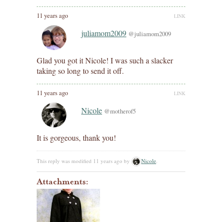
11 years ago
LINK
juliamom2009
@juliamom2009
Glad you got it Nicole! I was such a slacker
taking so long to send it off.
11 years ago
LINK
Nicole
@motherof5
It is gorgeous, thank you!
This reply was modified 11 years ago by
Nicole
.
Attachments: