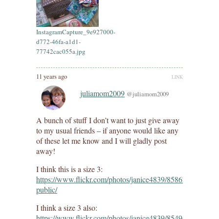
InstagramCapture_9e927000-
d772-46fa-a1d1-
77742cac055a.jpg
11 years ago
LINK
juliamom2009
@juliamom2009
A bunch of stuff I don’t want to just give away
to my usual friends – if anyone would like any
of these let me know and I will gladly post
away!
I think this is a size 3:
https://www.flickr.com/photos/janice4839/8586793196/in/d
public/
I think a size 3 also:
https://www.flickr.com/photos/janice4839/8549643309/in/d