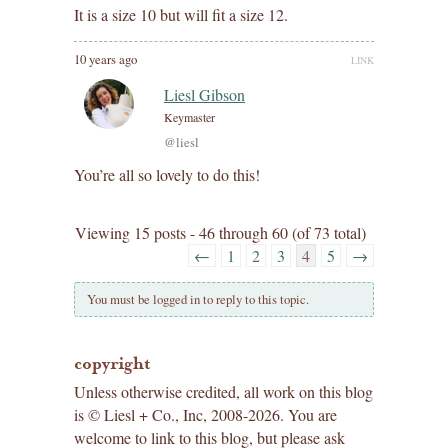
It is a size 10 but will fit a size 12.
10 years ago
LINK
Liesl Gibson
Keymaster
@liesl
You’re all so lovely to do this!
Viewing 15 posts - 46 through 60 (of 73 total)
←
1
2
3
4
5
→
You must be logged in to reply to this topic.
copyright
Unless otherwise credited, all work on this blog
is © Liesl + Co., Inc, 2008-2026. You are
welcome to link to this blog, but please ask