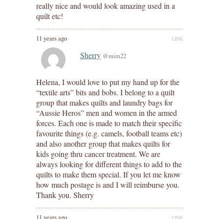
really nice and would look amazing used in a
quilt etc!
11 years ago
LINK
Sherry
@mim22
Helena, I would love to put my hand up for the
“textile arts” bits and bobs. I belong to a quilt
group that makes quilts and laundry bags for
“Aussie Heros” men and women in the armed
forces. Each one is made to match their specific
favourite things (e.g. camels, football teams etc)
and also another group that makes quilts for
kids going thru cancer treatment. We are
always looking for different things to add to the
quilts to make them special. If you let me know
how much postage is and I will reimburse you.
Thank you. Sherry
11 years ago
LINK