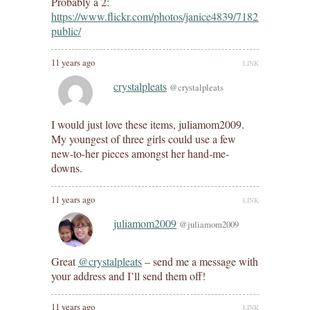
Probably a 2:
https://www.flickr.com/photos/janice4839/7182869772/in/d
public/
11 years ago
LINK
crystalpleats
@crystalpleats
I would just love these items, juliamom2009.
My youngest of three girls could use a few
new-to-her pieces amongst her hand-me-
downs.
11 years ago
LINK
juliamom2009
@juliamom2009
Great
@crystalpleats
– send me a message with
your address and I’ll send them off!
11 years ago
LINK