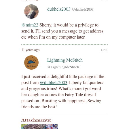
dubhels2003
@dubhels2003
@mim22
Sherry, it would be a privilege to
send it, I’ll send you a message to get address
etc when i’m on my computer later.
11 years ago
LINK
Lightning McStitch
@LightningMcStitch
I just received a delightful little package in the
post from
@dubhels2003
Liberty fat quarters
and gorgeous trims! What’s more i got word
her daughter adores the Fairy Tale dress I
passed on. Bursting with happiness. Sewing
friends are the best!
Attachments: