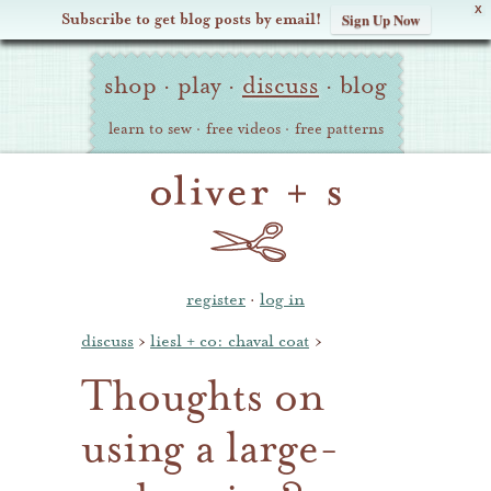
X
Subscribe to get blog posts by email!
Sign Up Now
Oliver
Site
+
shop
·
play
·
discuss
·
blog
Navigation
S
learn to sew
·
free videos
·
free patterns
register
·
log in
discuss
›
liesl + co: chaval coat
›
Thoughts on
using a large-