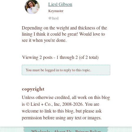
Liesl Gibson
Keymaster
@liesl
Depending on the weight and thickness of the
lining I think it could be great! Would love to
see it when you’re done.
Viewing 2 posts - 1 through 2 (of 2 total)
You must be logged in to reply to this topic.
copyright
Unless otherwise credited, all work on this blog
is © Liesl + Co., Inc, 2008-2026. You are
welcome to link to this blog, but please ask
permission before using any text or images.
Additional
Wholesale
·
About Us
·
Privacy Policy