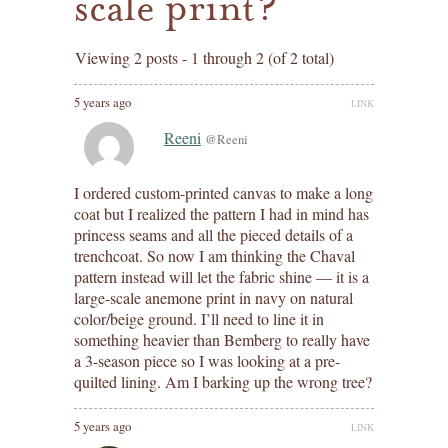
scale print?
Viewing 2 posts - 1 through 2 (of 2 total)
5 years ago
LINK
Reeni
@Reeni
I ordered custom-printed canvas to make a long
coat but I realized the pattern I had in mind has
princess seams and all the pieced details of a
trenchcoat. So now I am thinking the Chaval
pattern instead will let the fabric shine — it is a
large-scale anemone print in navy on natural
color/beige ground. I’ll need to line it in
something heavier than Bemberg to really have
a 3-season piece so I was looking at a pre-
quilted lining. Am I barking up the wrong tree?
5 years ago
LINK