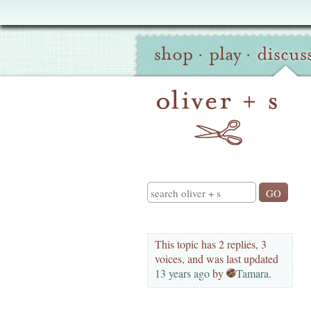
Oliver
Site
+
shop
·
play
·
discus
Navigation
S
Search
This topic has 2 replies, 3
voices, and was last updated
13 years ago
by
Tamara
.