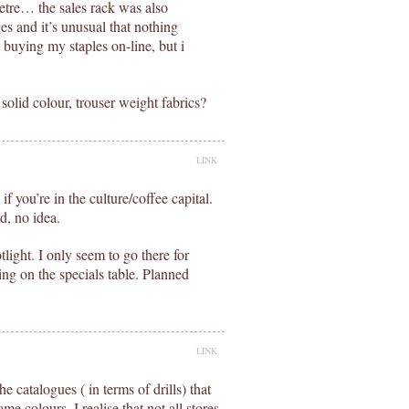
tre… the sales rack was also
es and it’s unusual that nothing
t buying my staples on-line, but i
 solid colour, trouser weight fabrics?
LINK
 you’re in the culture/coffee capital.
d, no idea.
light. I only seem to go there for
ing on the specials table. Planned
LINK
he catalogues ( in terms of drills) that
ame colours. I realise that not all stores