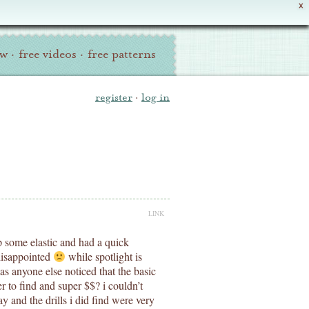
X
ew
·
free videos
·
free patterns
register
·
log in
LINK
p some elastic and had a quick
disappointed
while spotlight is
has anyone else noticed that the basic
der to find and super $$? i couldn’t
ay and the drills i did find were very