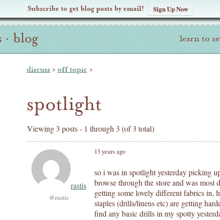
Subscribe to get blog posts by email!
Sign Up Now
s
·
blog
learn to s
discuss
›
off topic
›
spotlight
Viewing 3 posts - 1 through 3 (of 3 total)
13 years ago
so i was in spotlight yesterday picking u
browse through the store and was most 
rastis
getting some lovely different fabrics in, 
@rastis
staples (drills/linens etc) are getting har
find any basic drills in my spotty yesterd