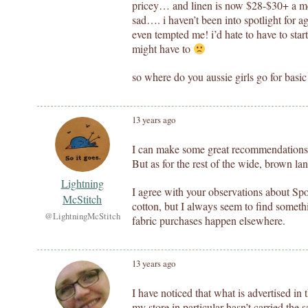
pricey… and linen is now $28-$30+ a me
sad…. i haven’t been into spotlight for ag
even tempted me! i’d hate to have to star
might have to
so where do you aussie girls go for basic
13 years ago
I can make some great recommendations if
But as for the rest of the wide, brown lan
Lightning
I agree with your observations about Spot
McStitch
cotton, but I always seem to find someth
@LightningMcStitch
fabric purchases happen elsewhere.
13 years ago
I have noticed that what is advertised in t
my store in particular hasn’t carried the s