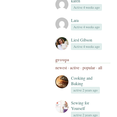
karen
Active 4 weeks ago
Lara
Active 4 weeks ago
Liesl Gibson
Active 4 weeks ago
groups
newest
·
active
·
popular
·
all
Cooking and
Baking
active 2 years ago
Sewing for
Yourself
active 2 years ago