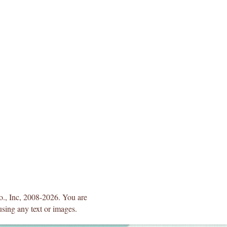
Co., Inc, 2008-2026. You are
using any text or images.