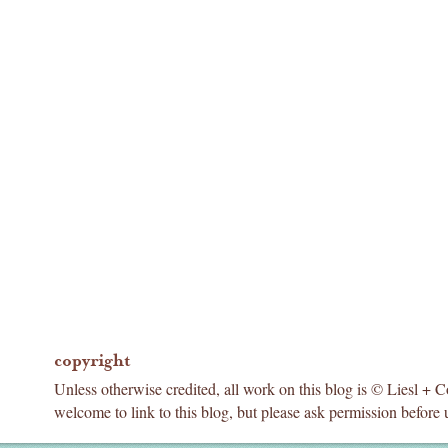
copyright
Unless otherwise credited, all work on this blog is © Liesl + 
welcome to link to this blog, but please ask permission before 