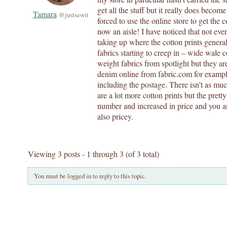
get all the stuff but it really does becom
Tamara
@justsewit
forced to use the online store to get the c
now an aisle! I have noticed that not eve
taking up where the cotton prints general
fabrics starting to creep in – wide wale 
weight fabrics from spotlight but they ar
denim online from fabric.com for example
including the postage. There isn’t as muc
are a lot more cotton prints but the prett
number and increased in price and you ar
also pricey.
Viewing 3 posts - 1 through 3 (of 3 total)
You must be logged in to reply to this topic.