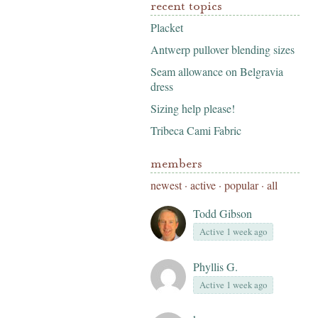
recent topics
Placket
Antwerp pullover blending sizes
Seam allowance on Belgravia
dress
Sizing help please!
Tribeca Cami Fabric
members
newest
·
active
·
popular
·
all
Todd Gibson
Active 1 week ago
Phyllis G.
Active 1 week ago