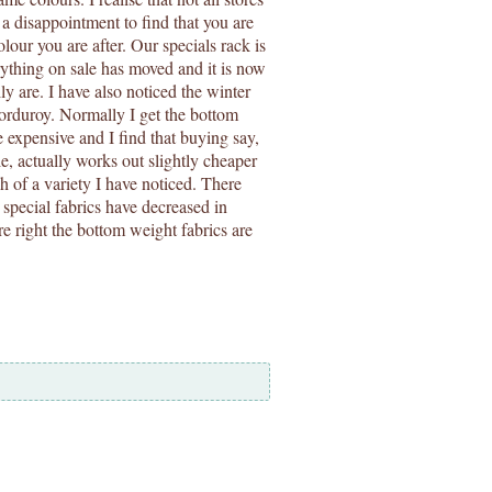
e a disappointment to find that you are
olour you are after. Our specials rack is
rything on sale has moved and it is now
ly are. I have also noticed the winter
corduroy. Normally I get the bottom
e expensive and I find that buying say,
, actually works out slightly cheaper
h of a variety I have noticed. There
y special fabrics have decreased in
e right the bottom weight fabrics are