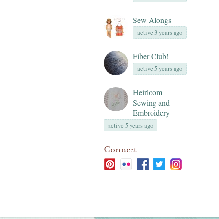
Sew Alongs
active 3 years ago
Fiber Club!
active 5 years ago
Heirloom
Sewing and
Embroidery
active 5 years ago
Connect