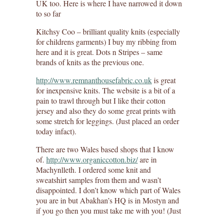
UK too. Here is where I have narrowed it down
to so far
Kitchsy Coo – brilliant quality knits (especially
for childrens garments) I buy my ribbing from
here and it is great. Dots n Stripes – same
brands of knits as the previous one.
http://www.remnanthousefabric.co.uk
is great
for inexpensive knits. The website is a bit of a
pain to trawl through but I like their cotton
jersey and also they do some great prints with
some stretch for leggings. (Just placed an order
today infact).
There are two Wales based shops that I know
of.
http://www.organiccotton.biz/
are in
Machynlleth. I ordered some knit and
sweatshirt samples from them and wasn’t
disappointed. I don’t know which part of Wales
you are in but Abakhan’s HQ is in Mostyn and
if you go then you must take me with you! (Just