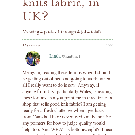
knits fabric, in
UK?
Viewing 4 posts - 1 through 4 (of 4 total)
12 years ago
LINK
Linda
@Knitting1
Me again, reading these forums when I should
be getting out of bed and going to work, when
all I really want to do is sew. Anyway, if
anyone from UK, particularly Wales, is reading
these forums, can you point me in direction of a
shop that sells good knit fabric? I am getting
ready for a fresh challenge when I get back
from Canada. I have never used knit before. So
any pointers for how to judge quality would
help, too. And WHAT is bottomweight?! I hear