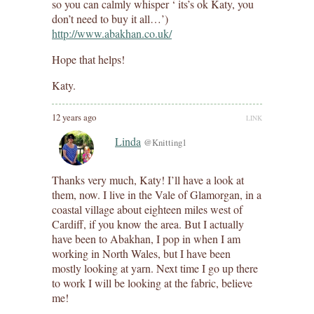
so you can calmly whisper ‘ its’s ok Katy, you
don’t need to buy it all…’)
http://www.abakhan.co.uk/
Hope that helps!
Katy.
12 years ago
LINK
Linda
@Knitting1
Thanks very much, Katy! I’ll have a look at
them, now. I live in the Vale of Glamorgan, in a
coastal village about eighteen miles west of
Cardiff, if you know the area. But I actually
have been to Abakhan, I pop in when I am
working in North Wales, but I have been
mostly looking at yarn. Next time I go up there
to work I will be looking at the fabric, believe
me!