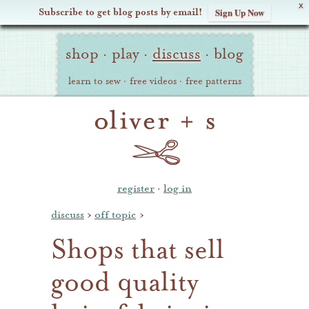
X
Subscribe to get blog posts by email!
Sign Up Now
Oliver
Site
+
shop
·
play
·
discuss
·
blog
Navigation
S
learn to sew
·
free videos
·
free patterns
register
·
log in
discuss
›
off topic
›
Shops that sell
good quality