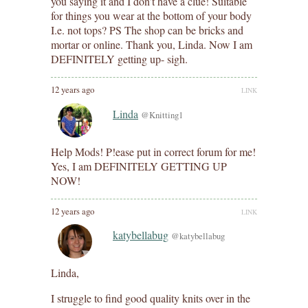
you saying it and I don’t have a clue! Suitable
for things you wear at the bottom of your body
I.e. not tops? PS The shop can be bricks and
mortar or online. Thank you, Linda. Now I am
DEFINITELY getting up- sigh.
12 years ago
LINK
Linda
@Knitting1
Help Mods! P!ease put in correct forum for me!
Yes, I am DEFINITELY GETTING UP
NOW!
12 years ago
LINK
katybellabug
@katybellabug
Linda,
I struggle to find good quality knits over in the