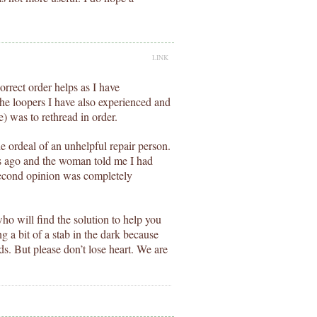
LINK
orrect order helps as I have
the loopers I have also experienced and
e) was to rethread in order.
e ordeal of an unhelpful repair person.
s ago and the woman told me I had
second opinion was completely
ho will find the solution to help you
ng a bit of a stab in the dark because
ds. But please don’t lose heart. We are