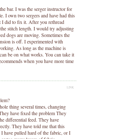
e bar. I was the serger instructor for
e. I own two sergers and have had this
 did to fix it. After you rethread
he stitch length. I would try adjusting
 feed dogs are moving. Sometimes the
tension is off. I experimented with
 working. As long as the machine is
s can be on what works. You can take it
ok recommends when you have more time
LINK
oblem?
whole thing several times, changing
. They have fixed the problem They
he differential feed. They have
ectly. They have told me that this
have pulled hard of the fabric, or I