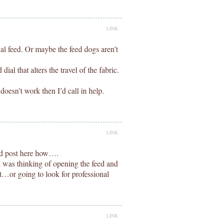
LINK
ial feed. Or maybe the feed dogs aren’t
ial that alters the travel of the fabric.
 doesn’t work then I’d call in help.
LINK
and post here how….
I was thinking of opening the feed and
hat…or going to look for professional
LINK