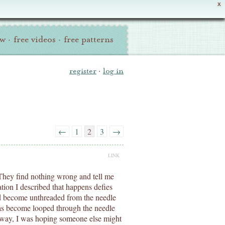
X
ew
·
free videos
·
free patterns
register
·
log in
←
1
2
3
→
LINK
s. They find nothing wrong and tell me
tion I described that happens defies
ad become unthreaded from the needle
has become looped through the needle
yway, I was hoping someone else might