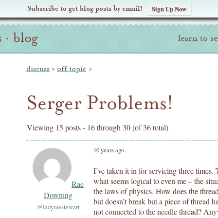
Subscribe to get blog posts by email!
Sign Up Now
s
·
blog
learn to s
discuss
›
off topic
›
Serger Problems!
Viewing 15 posts - 16 through 30 (of 36 total)
10 years ago
I’ve taken it in for servicing three time
what seems logical to even me – the situa
Rae
the laws of physics. How does the thre
Downing
but doesn’t break but a piece of thread 
@ladyraestewart
not connected to the needle thread? An