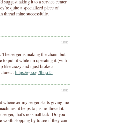
I’d suggest taking it to a service center
y’re quite a specialized piece of
n thread mine successfully.
LINK
 The serger is making the chain, but
ve to pull it while im operating it (with
p like crazy and i just broke a
picture…
https://goo.gl/fhqq15
LINK
out whenever my serger starts giving me
hines, it helps to just re-thread it.
 serger, that’s no small task. Do you
e worth stopping by to see if they can