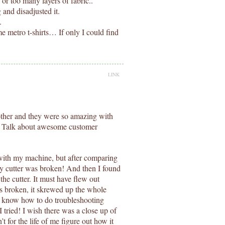
c or too many layers of fabric..
and disadjusted it.
.
 metro t-shirts… If only I could find
LINK
other and they were so amazing with
! Talk about awesome customer
with my machine, but after comparing
 my cutter was broken! And then I found
the cutter. It must have flew out
s broken, it skrewed up the whole
I know how to do troubleshooting
tried! I wish there was a close up of
’t for the life of me figure out how it