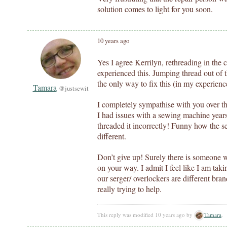
solution comes to light for you soon.
10 years ago
Yes I agree Kerrilyn, rethreading in the c
experienced this. Jumping thread out of 
the only way to fix this (in my experienc
Tamara
@justsewit
I completely sympathise with you over th
I had issues with a sewing machine year
threaded it incorrectly! Funny how the 
different.
Don’t give up! Surely there is someone w
on your way. I admit I feel like I am taki
our serger/ overlockers are different bran
really trying to help.
This reply was modified 10 years ago by
Tamara
.