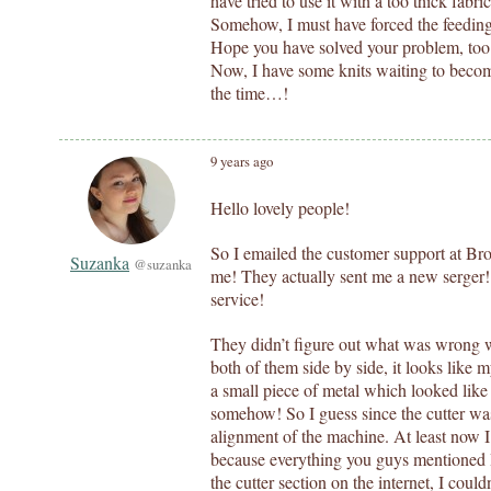
have tried to use it with a too thick fabri
Somehow, I must have forced the feeding 
Hope you have solved your problem, too
Now, I have some knits waiting to become
the time…!
9 years ago
Hello lovely people!
So I emailed the customer support at Br
Suzanka
@suzanka
me! They actually sent me a new serger
service!
They didn’t figure out what was wrong 
both of them side by side, it looks like
a small piece of metal which looked like 
somehow! So I guess since the cutter wa
alignment of the machine. At least now 
because everything you guys mentioned I 
the cutter section on the internet, I couldn