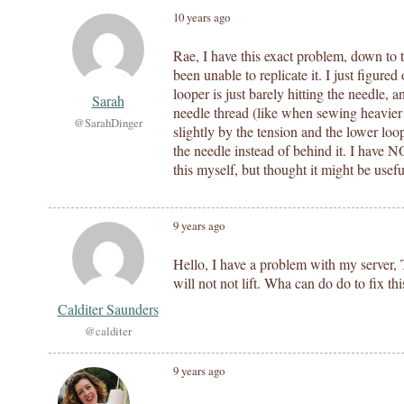
10 years ago
Rae, I have this exact problem, down to t
been unable to replicate it. I just figure
looper is just barely hitting the needle,
Sarah
needle thread (like when sewing heavier 
@SarahDinger
slightly by the tension and the lower loo
the needle instead of behind it. I have N
this myself, but thought it might be usefu
9 years ago
Hello, I have a problem with my server, T
will not not lift. Wha can do do to fix thi
Calditer Saunders
@calditer
9 years ago