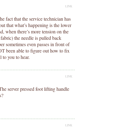
LINK
he fact that the service technician has
d out that what’s happening is the lower
 and, when there’s more tension on the
fabric) the needle is pulled back
per sometimes even passes in front of
OT been able to figure out how to fix
l to you to hear.
LINK
he server pressed foot lifting handle
s?
LINK