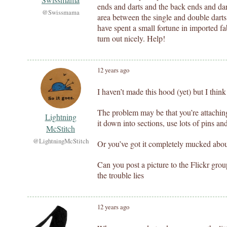
ends and darts and the back ends and dar
@Swissmama
area between the single and double darts
have spent a small fortune in imported fab
turn out nicely. Help!
12 years ago
I haven’t made this hood (yet) but I think
The problem may be that you’re attachin
Lightning
it down into sections, use lots of pins an
McStitch
@LightningMcStitch
Or you’ve got it completely mucked abo
Can you post a picture to the Flickr gro
the trouble lies
12 years ago