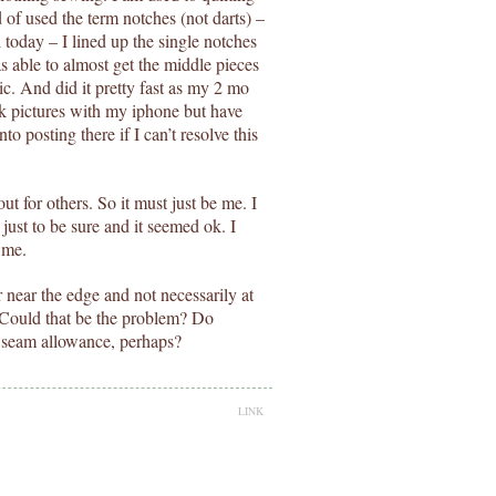
d of used the term notches (not darts) –
l today – I lined up the single notches
 able to almost get the middle pieces
bric. And did it pretty fast as my 2 mo
ck pictures with my iphone but have
to posting there if I can’t resolve this
out for others. So it must just be me. I
just to be sure and it seemed ok. I
 me.
 near the edge and not necessarily at
. Could that be the problem? Do
e seam allowance, perhaps?
LINK