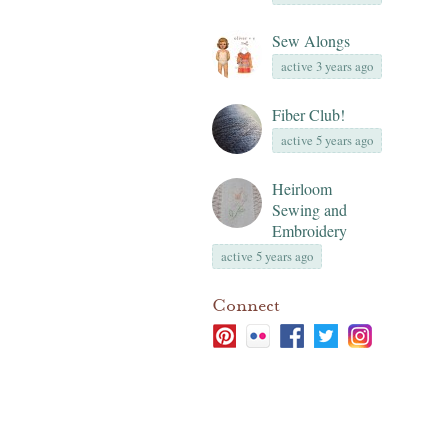
Sew Alongs
active 3 years ago
Fiber Club!
active 5 years ago
Heirloom
Sewing and
Embroidery
active 5 years ago
Connect