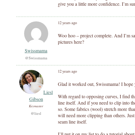
give you a little more confidence. I’m sure
12 years ago
Woo hoo – project complete. And I’m sat
pictures here?
Swissmama
@Swissmama
12 years ago
Glad it worked out, Swissmama! I hope y
Liesl
With regard to opposing curves, I find th
Gibson
line itself. And if you need to clip into 
Keymaster
so. Some fabrics (wool) stretch more than
@liesl
will need more clipping than others. Just 
seam line itself.
I’ll put it on my list to do a tutorial abo