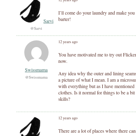
I’ll come do your laundry and make you 
barter!
Sarvi
@Sarvi
12 years ago
You have motivated me to try out Flicker.
now.
Swissmama
Any idea why the outer and lining seams d
@Swissmama
a picture of what I mean. I am a micros
with everything but as I have mentioned I
clothes. Is it normal for things to be a bi
skills?
12 years ago
There are a lot of places where there can 