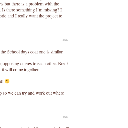
ts but there is a problem with the
. Is there something I’m missing? I
ric and I really want the project to
LINK
 the School days coat one is similar.
g opposing curves to each other. Break
d it will come together.
ut!
up so we can try and work out where
LINK