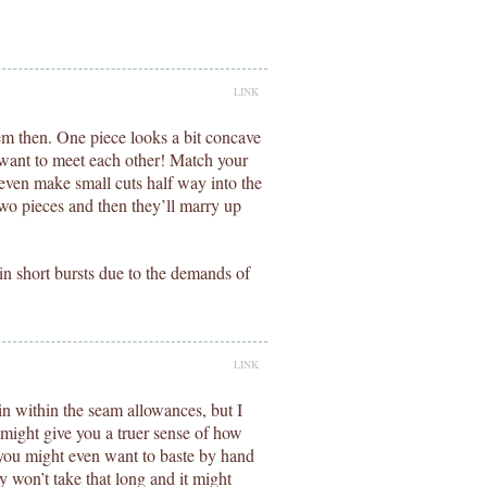
LINK
em then. One piece looks a bit concave
 want to meet each other! Match your
even make small cuts half way into the
two pieces and then they’ll marry up
n short bursts due to the demands of
LINK
in within the seam allowances, but I
 might give you a truer sense of how
ic you might even want to baste by hand
ly won’t take that long and it might