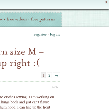
X
ew
·
free videos
·
free patterns
register
·
log in
n size M –
p right :(
1
2
→
LINK
to clothes sewing. I am working on
Things book and just can’t figure
dium hood. I can line up the front