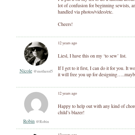
lot of confusion for beginning sewists, a
handled via photos/video/etc.
Cheers!
12 years ago
Liesl, I have this on my ‘to sew’ list.
If I get to it first, I can do it for you. I
Nicole
@motherof5
it will free you up for designing…..maybe
12 years ago
Happy to help out with any kind of chores
child’s blazer!
Robin
@Robin
12 years ago