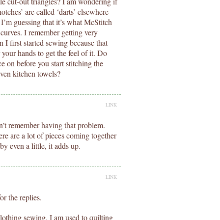
le cut-out triangles? I am wondering if
‘notches’ are called ‘darts’ elsewhere
I’m guessing that it’s what McStitch
g curves. I remember getting very
 I first started sewing because that
 your hands to get the feel of it. Do
e on before you start stitching the
ven kitchen towels?
LINK
n’t remember having that problem.
e are a lot of pieces coming together
y even a little, it adds up.
LINK
r the replies.
lothing sewing. I am used to quilting