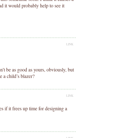
nd it would probably help to see it
LINK
t won’t be as good as yours, obviously, but
 a child’s blazer?
LINK
 if it frees up time for designing a