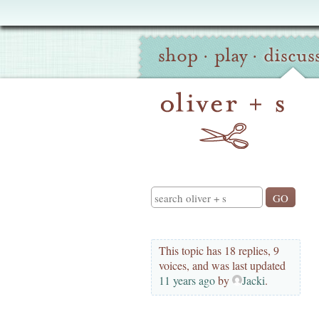
Oliver
Site
+
shop
·
play
·
discus
Navigation
S
Search
This topic has 18 replies, 9
voices, and was last updated
11 years ago
by
Jacki
.