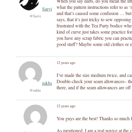
When you say darts, do you mean the litt
what the pattern instructions refer to as 
Sarvi
and that’s caused some confusion … but 
@Sarvi
says, that it’s just tricky to sew opposin
frustrated with the Tea Party bodice when
kind of curve just takes some practice for
you have any scrap fabric you can practic
good stuff? Maybe some old clothes or e
12 years ago
I’ve made the size medium twice, and ca
Double-check your seam allowances– ther
mkhs
there, and if the seam allowances are off b
@mkhs
12 years ago
You guys are the best! Thanks so much fo
As mentioned, I am a real novice at the c