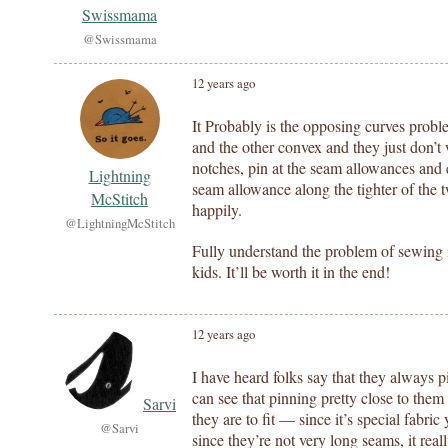
Swissmama
@Swissmama
12 years ago
It Probably is the opposing curves probl
and the other convex and they just don’t
notches, pin at the seam allowances and 
Lightning
seam allowance along the tighter of the 
McStitch
happily.
@LightningMcStitch
Fully understand the problem of sewing i
kids. It’ll be worth it in the end!
12 years ago
I have heard folks say that they always p
can see that pinning pretty close to them
Sarvi
they are to fit — since it’s special fabr
@Sarvi
since they’re not very long seams, it real