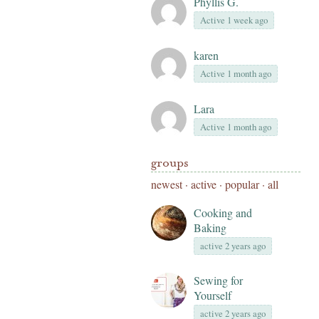
Phyllis G.
Active 1 week ago
karen
Active 1 month ago
Lara
Active 1 month ago
groups
newest
·
active
·
popular
·
all
Cooking and
Baking
active 2 years ago
Sewing for
Yourself
active 2 years ago