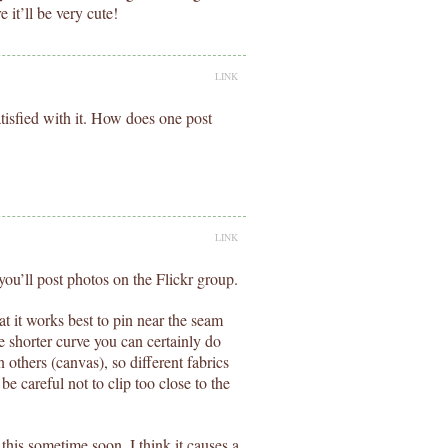
 it’ll be very cute!
LINK
isfied with it. How does one post
LINK
ou’ll post photos on the Flickr group.
at it works best to pin near the seam
the shorter curve you can certainly do
 others (canvas), so different fabrics
be careful not to clip too close to the
ut this sometime soon. I think it causes a