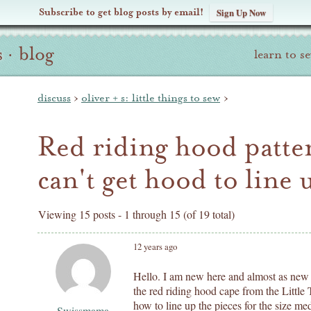
Subscribe to get blog posts by email!
Sign Up Now
s
·
blog
learn to s
discuss
›
oliver + s: little things to sew
›
Red riding hood patter
can't get hood to line u
Viewing 15 posts - 1 through 15 (of 19 total)
12 years ago
Hello. I am new here and almost as new 
the red riding hood cape from the Little 
how to line up the pieces for the size me
Swissmama