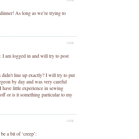
LINK
dinner! As long as we’re trying to
LINK
 I am logged in and will try to post
idn’t line up exactly? I will try to put
urgeon by day and was very careful
 have little experience in sewing
t off or is it something particular to my
LINK
be a bit of ‘creep’: