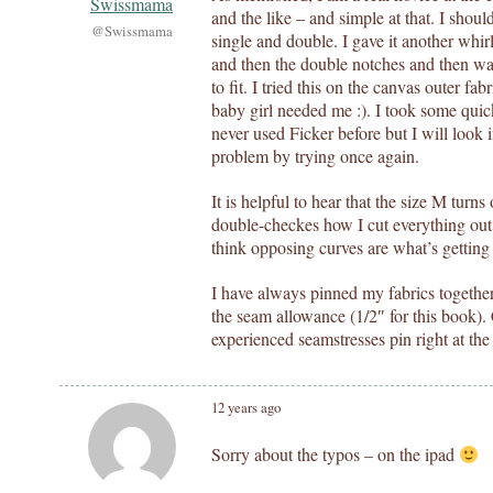
Swissmama
and the like – and simple at that. I shoul
@Swissmama
single and double. I gave it another whir
and then the double notches and then was
to fit. I tried this on the canvas outer fa
baby girl needed me :). I took some qui
never used Ficker before but I will look in
problem by trying once again.
It is helpful to hear that the size M turns 
double-checkes how I cut everything out 
think opposing curves are what’s getting
I have always pinned my fabrics together
the seam allowance (1/2″ for this book)
experienced seamstresses pin right at th
12 years ago
Sorry about the typos – on the ipad