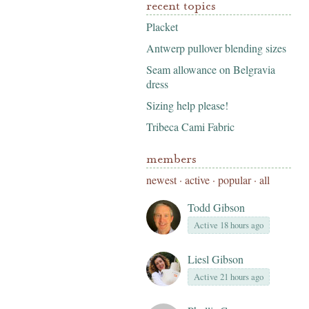
recent topics
Placket
Antwerp pullover blending sizes
Seam allowance on Belgravia
dress
Sizing help please!
Tribeca Cami Fabric
members
newest
·
active
·
popular
·
all
Todd Gibson
Active 18 hours ago
Liesl Gibson
Active 21 hours ago