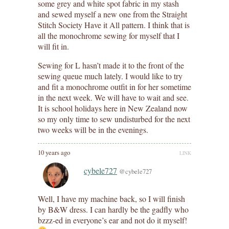
some grey and white spot fabric in my stash
and sewed myself a new one from the Straight
Stitch Society Have it All pattern. I think that is
all the monochrome sewing for myself that I
will fit in.
Sewing for L hasn’t made it to the front of the
sewing queue much lately. I would like to try
and fit a monochrome outfit in for her sometime
in the next week. We will have to wait and see.
It is school holidays here in New Zealand now
so my only time to sew undisturbed for the next
two weeks will be in the evenings.
10 years ago
LINK
cybele727
@cybele727
Well, I have my machine back, so I will finish
by B&W dress. I can hardly be the gadfly who
bzzz-ed in everyone’s ear and not do it myself!