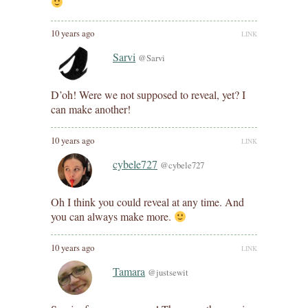
10 years ago
LINK
Sarvi
@Sarvi
D’oh! Were we not supposed to reveal, yet? I
can make another!
10 years ago
LINK
cybele727
@cybele727
Oh I think you could reveal at any time. And
you can always make more.
10 years ago
LINK
Tamara
@justsewit