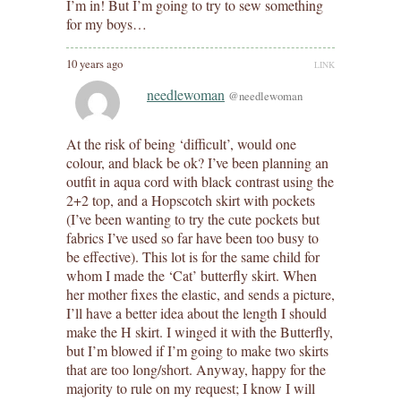
I’m in! But I’m going to try to sew something
for my boys…
10 years ago
LINK
needlewoman
@needlewoman
At the risk of being ‘difficult’, would one
colour, and black be ok? I’ve been planning an
outfit in aqua cord with black contrast using the
2+2 top, and a Hopscotch skirt with pockets
(I’ve been wanting to try the cute pockets but
fabrics I’ve used so far have been too busy to
be effective). This lot is for the same child for
whom I made the ‘Cat’ butterfly skirt. When
her mother fixes the elastic, and sends a picture,
I’ll have a better idea about the length I should
make the H skirt. I winged it with the Butterfly,
but I’m blowed if I’m going to make two skirts
that are too long/short. Anyway, happy for the
majority to rule on my request; I know I will