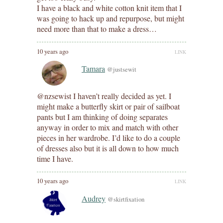
I have a black and white cotton knit item that I
was going to hack up and repurpose, but might
need more than that to make a dress…
10 years ago
LINK
Tamara
@justsewit
@nzsewist I haven’t really decided as yet. I
might make a butterfly skirt or pair of sailboat
pants but I am thinking of doing separates
anyway in order to mix and match with other
pieces in her wardrobe. I’d like to do a couple
of dresses also but it is all down to how much
time I have.
10 years ago
LINK
Audrey
@skirtfixation