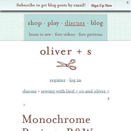
X
Subscribe to get blog posts by email!
Sign Up Now
Oliver
Site
+
shop
·
play
·
discuss
·
blog
Navigation
S
learn to sew
·
free videos
·
free patterns
register
·
log in
discuss
›
sewing with liesl + co and oliver +
s
›
Monochrome