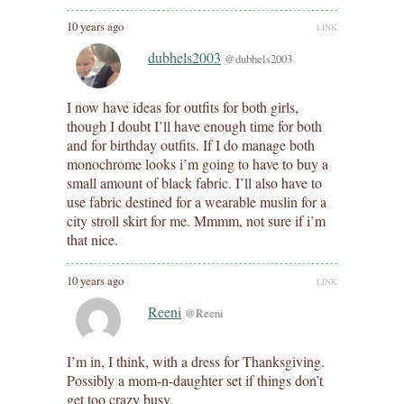
10 years ago
LINK
dubhels2003
@dubhels2003
I now have ideas for outfits for both girls,
though I doubt I’ll have enough time for both
and for birthday outfits. If I do manage both
monochrome looks i’m going to have to buy a
small amount of black fabric. I’ll also have to
use fabric destined for a wearable muslin for a
city stroll skirt for me. Mmmm, not sure if i’m
that nice.
10 years ago
LINK
Reeni
@Reeni
I’m in, I think, with a dress for Thanksgiving.
Possibly a mom-n-daughter set if things don’t
get too crazy busy.