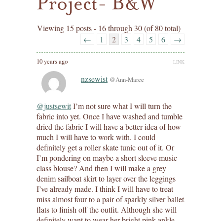
Project- B&W
Viewing 15 posts - 16 through 30 (of 80 total)
←
1
2
3
4
5
6
→
10 years ago
LINK
nzsewist
@Ann-Maree
@justsewit
I’m not sure what I will turn the
fabric into yet. Once I have washed and tumble
dried the fabric I will have a better idea of how
much I will have to work with. I could
definitely get a roller skate tunic out of it. Or
I’m pondering on maybe a short sleeve music
class blouse? And then I will make a grey
denim sailboat skirt to layer over the leggings
I’ve already made. I think I will have to treat
miss almost four to a pair of sparkly silver ballet
flats to finish off the outfit. Although she will
definitely want to wear her bright pink ankle