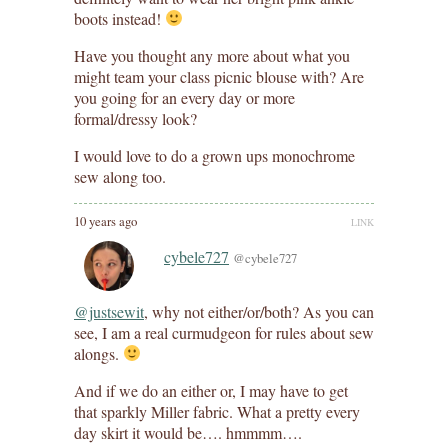
boots instead!
Have you thought any more about what you
might team your class picnic blouse with? Are
you going for an every day or more
formal/dressy look?
I would love to do a grown ups monochrome
sew along too.
10 years ago
LINK
cybele727
@cybele727
@justsewit
, why not either/or/both? As you can
see, I am a real curmudgeon for rules about sew
alongs.
And if we do an either or, I may have to get
that sparkly Miller fabric. What a pretty every
day skirt it would be…. hmmmm….