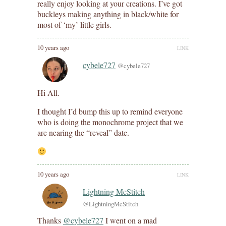
really enjoy looking at your creations. I’ve got
buckleys making anything in black/white for
most of ‘my’ little girls.
10 years ago
LINK
cybele727
@cybele727
Hi All.
I thought I’d bump this up to remind everyone
who is doing the monochrome project that we
are nearing the “reveal” date.
10 years ago
LINK
Lightning McStitch
@LightningMcStitch
Thanks
@cybele727
I went on a mad