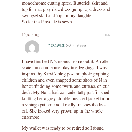
monochrome cutting spree. Butterick skirt and
top for me, play date dress, jump rope dress and
swingset skirt and top for my daughter.
So far the Playdate is sewn…
10 years ago
LINK
nzsewist
@Ann-Maree
I have finished N’s monochrome outfit. A roller
skate tunic and some playtime leggings. I was
inspired by Sarvi’s blog post on photographing
children and even snapped some shots of N in
her outfit doing some twirls and curtsies on our
deck. My Nana had coincidentally just finished
knitting her a grey, double breasted jacket from
a vintage pattern and it really finishes the look
off. She looked very grown up in the whole
ensemble!
My wallet was ready to be retired so I found