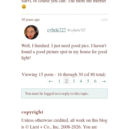
Sarvi, of course you can! The more the merrier
10 years ago
LINK
cybele727
@cybele727
Well, I finished. I just need good pics. I haven’t
found a good picture spot in my house for good
light!
Viewing 15 posts - 16 through 30 (of 80 total)
←
1
2
3
4
5
6
→
You must be logged in to reply to this topic.
copyright
Unless otherwise credited, all work on this blog
is © Liesl + Co., Inc, 2008-2026. You are