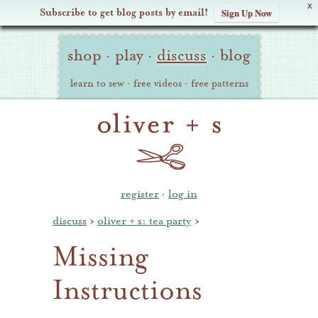
X
Subscribe to get blog posts by email!
Sign Up Now
Oliver
Site
+
shop
·
play
·
discuss
·
blog
Navigation
S
learn to sew
·
free videos
·
free patterns
register
·
log in
discuss
›
oliver + s: tea party
›
Missing
Instructions