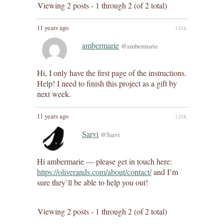
Viewing 2 posts - 1 through 2 (of 2 total)
11 years ago
LINK
ambermarie
@ambermarie
Hi, I only have the first page of the instructions.
Help! I need to finish this project as a gift by
next week.
11 years ago
LINK
Sarvi
@Sarvi
Hi ambermarie — please get in touch here:
https://oliverands.com/about/contact/
and I’m
sure they’ll be able to help you out!
Viewing 2 posts - 1 through 2 (of 2 total)