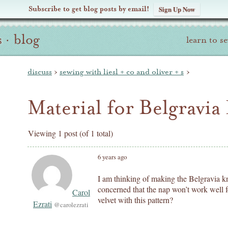
Subscribe to get blog posts by email!
Sign Up Now
s
·
blog
learn to s
discuss
›
sewing with liesl + co and oliver + s
›
Material for Belgravia
Viewing 1 post (of 1 total)
6 years ago
I am thinking of making the Belgravia kni
concerned that the nap won’t work well fo
Carol
velvet with this pattern?
Ezrati
@carolezrati