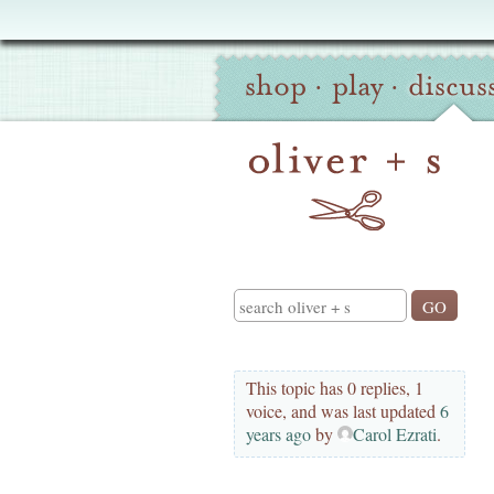
Oliver
Site
+
shop
·
play
·
discus
Navigation
S
Search
This topic has 0 replies, 1
voice, and was last updated
6
years ago
by
Carol Ezrati
.