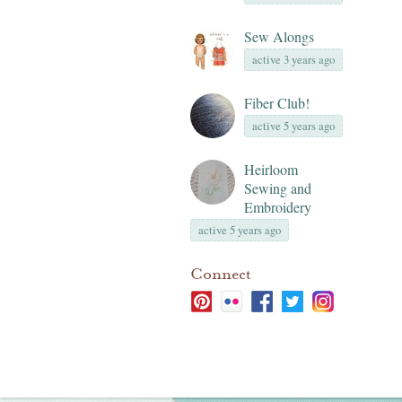
Sew Alongs
active 3 years ago
Fiber Club!
active 5 years ago
Heirloom
Sewing and
Embroidery
active 5 years ago
Connect