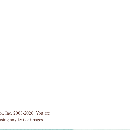
Co., Inc, 2008-2026. You are
using any text or images.