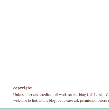
copyright
Unless otherwise credited, all work on this blog is © Liesl + 
welcome to link to this blog, but please ask permission before 