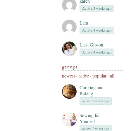
karen
Active 3 weeks ago
Lara
Active 4 weeks ago
Liesl Gibson
Active 4 weeks ago
groups
newest
·
active
·
popular
·
all
Cooking and
Baking
active 2 years ago
Sewing for
Yourself
active 2 years ago