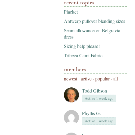
recent topics
Placket
Antwerp pullover blending sizes
Seam allowance on Belgravia
dress
Sizing help please!
Tribeca Cami Fabric
members
newest
·
active
·
popular
·
all
Todd Gibson
Active 1 week ago
Phyllis G.
Active 1 week ago