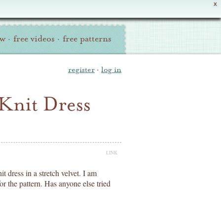
X
ew
·
free videos
·
free patterns
register
·
log in
 Knit Dress
LINK
t dress in a stretch velvet. I am
r the pattern. Has anyone else tried