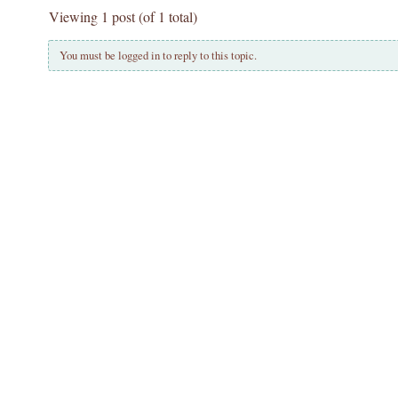
Viewing 1 post (of 1 total)
You must be logged in to reply to this topic.