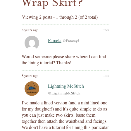
Wrap Skirt?
Viewing 2 posts - 1 through 2 (of 2 total)
8 years ago
LINK
Pamela
@PammyJ
Would someone please share where I can find
the lining tutorial? Thanks!
8 years ago
LINK
Lightning McStitch
@LightningMcStitch
I’ve made a lined version (and a mini lined one
for my daughter!) and it’s quite simple to do as
you can just make two skirts, baste them
together then attach the waistband and facings.
We don’t have a tutorial for lining this particular