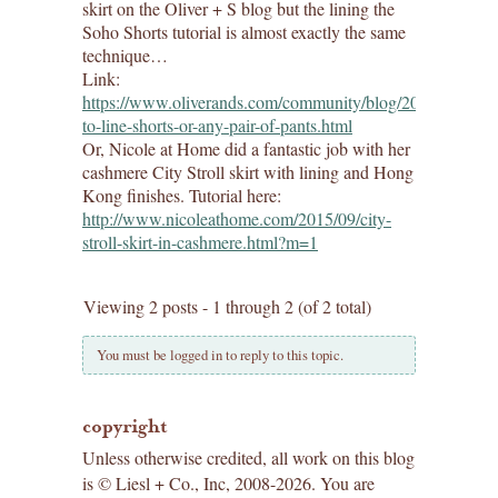
skirt on the Oliver + S blog but the lining the
Soho Shorts tutorial is almost exactly the same
technique…
Link:
https://www.oliverands.com/community/blog/2017/08/how
to-line-shorts-or-any-pair-of-pants.html
Or, Nicole at Home did a fantastic job with her
cashmere City Stroll skirt with lining and Hong
Kong finishes. Tutorial here:
http://www.nicoleathome.com/2015/09/city-
stroll-skirt-in-cashmere.html?m=1
Viewing 2 posts - 1 through 2 (of 2 total)
You must be logged in to reply to this topic.
copyright
Unless otherwise credited, all work on this blog
is © Liesl + Co., Inc, 2008-2026. You are