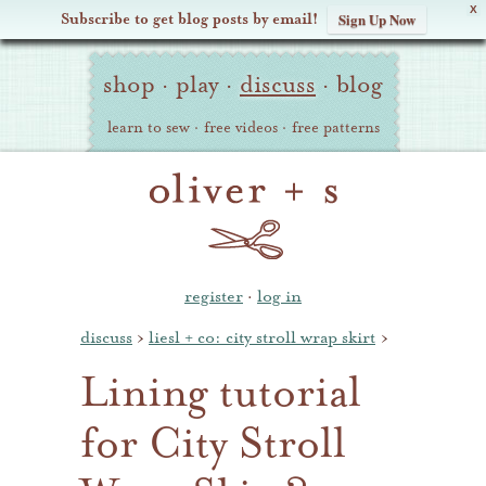
X
Subscribe to get blog posts by email!
Sign Up Now
Oliver
Site
+
shop
·
play
·
discuss
·
blog
Navigation
S
learn to sew
·
free videos
·
free patterns
register
·
log in
discuss
›
liesl + co: city stroll wrap skirt
›
Lining tutorial
for City Stroll