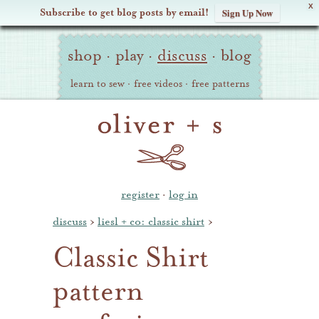
X
Subscribe to get blog posts by email!
Sign Up Now
Oliver
Site
+
shop
·
play
·
discuss
·
blog
Navigation
S
learn to sew
·
free videos
·
free patterns
register
·
log in
discuss
›
liesl + co: classic shirt
›
Classic Shirt
pattern