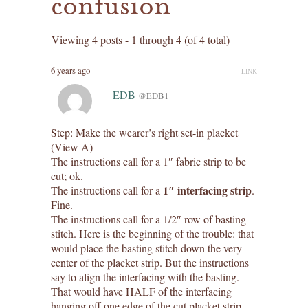
confusion
Viewing 4 posts - 1 through 4 (of 4 total)
6 years ago
LINK
EDB
@EDB1
Step: Make the wearer’s right set-in placket
(View A)
The instructions call for a 1″ fabric strip to be
cut; ok.
1″ interfacing strip
The instructions call for a
.
Fine.
The instructions call for a 1/2″ row of basting
stitch. Here is the beginning of the trouble: that
would place the basting stitch down the very
center of the placket strip. But the instructions
say to align the interfacing with the basting.
That would have HALF of the interfacing
hanging off one edge of the cut placket strip.