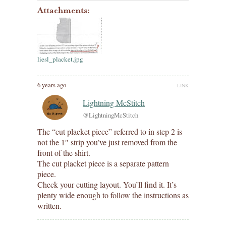
Attachments:
liesl_placket.jpg
6 years ago
LINK
Lightning McStitch
@LightningMcStitch
The “cut placket piece” referred to in step 2 is
not the 1″ strip you’ve just removed from the
front of the shirt.
The cut placket piece is a separate pattern
piece.
Check your cutting layout. You’ll find it. It’s
plenty wide enough to follow the instructions as
written.