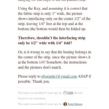
Using the Key, and assuming it is correct that
the fabric strip is only 1″ wide, the picture
shows interfacing only on the center 1/2″ of the
strip, leaving 1/4″ free at the top and at the
bottom (the bottom would then be folded up.
Therefore, shouldn’t the interfacing strip
only be 1/2″ wide with 1/4″ fold?
Or, is it wrong to say that the basting belongs in
the center of the strip, since the picture shows it
at the bottom 1/4? Somehow, the instructions
and the pictures don’t match.
Please reply to
eboepple1@gmail.com
ASAP if
possible. Thank you.
This topic was modified 6 years ago by
EDB
. Reason:
Forgot to say something
This topic was modified 6 years ago by
Todd Gibson
.