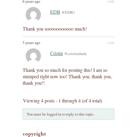
6 years ago
LINK
EDB
@EDB1
Thank you sooooooooooo much!
5 years ago
LINK
Cristin
@cristinshade
Thank you so much for posting this! I am so
stumped right now too! Thank you, thank you,
thank you!!
Viewing 4 posts - 1 through 4 (of 4 total)
You must be logged in to reply to this topic.
copyright