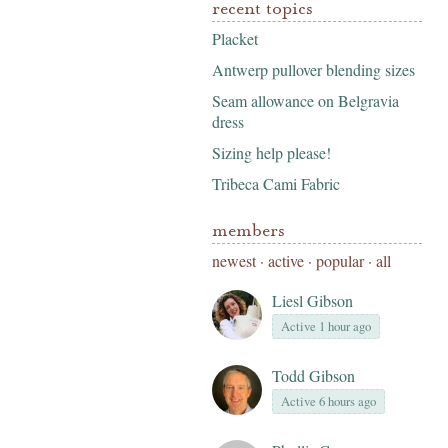
recent topics
Placket
Antwerp pullover blending sizes
Seam allowance on Belgravia
dress
Sizing help please!
Tribeca Cami Fabric
members
newest
·
active
·
popular
·
all
Liesl Gibson
Active 1 hour ago
Todd Gibson
Active 6 hours ago