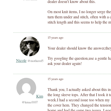
dealer doesn’t know about this.
On most knit items, I no longer serge th
turn them under and stitch, often with a 
stitch length and this seems to help the m
15 years ago
Your dealer should know the answer,they 
Try googling the question,use a gentle
Nicole
@motherof5
ask your dealer again!
15 years ago
Thank you, I actually asked about this i
the long sleeve tops. After that I took it 
Kim
week.I had a second issue too when my l
@kmac0107
the cover hem. They changed the tension t
home and had the same two issues. I goo