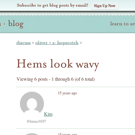
Subscribe to get blog posts by email!
Sign Up Now
s
·
blog
learn to s
discuss
›
oliver + s: hopscotch
›
Hems look wavy
Viewing 6 posts - 1 through 6 (of 6 total)
15 years ago
Kim
@kmac0107
15 years ago