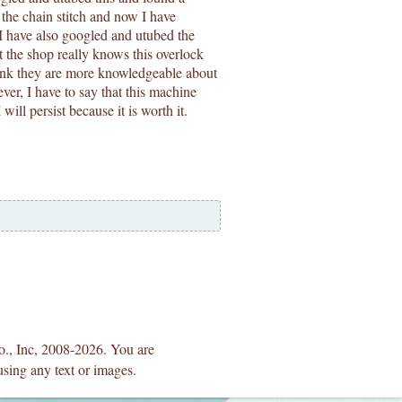
 the chain stitch and now I have
 I have also googled and utubed the
at the shop really knows this overlock
think they are more knowledgeable about
ver, I have to say that this machine
ill persist because it is worth it.
Co., Inc, 2008-2026. You are
using any text or images.