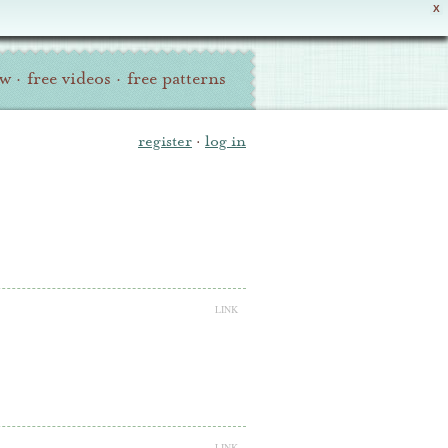
X
ew
·
free videos
·
free patterns
register
·
log in
LINK
LINK