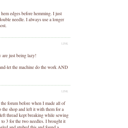
e hem edges before hemming. I just
double needle. I always use a longer
ost.
LINK
are just being lazy!
 hand-let the machine do the work AND
LINK
n the forum before when I made all of
to the shop and left it with them for a
eft thread kept breaking while sewing
o 3 for the two needles. I brought it
gled and utubed this and found a