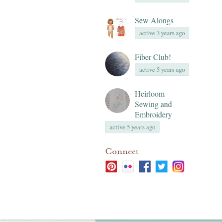
Sew Alongs
active 3 years ago
Fiber Club!
active 5 years ago
Heirloom
Sewing and
Embroidery
active 5 years ago
Connect