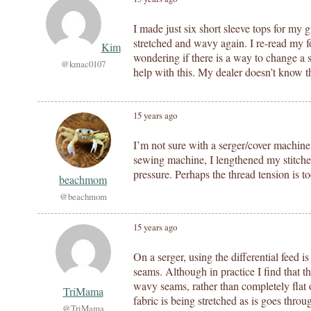
I made just six short sleeve tops for m
stretched and wavy again. I re-read my fo
Kim
wondering if there is a way to change a 
@kmac0107
help with this. My dealer doesn’t know t
15 years ago
I’m not sure with a serger/cover machine
sewing machine, I lengthened my stitches
pressure. Perhaps the thread tension is to
beachmom
@beachmom
15 years ago
On a serger, using the differential feed 
seams. Although in practice I find that th
wavy seams, rather than completely flat
TriMama
fabric is being stretched as is goes thro
@TriMama