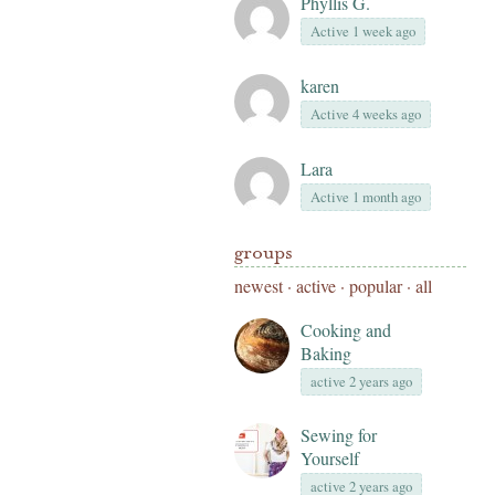
Phyllis G.
Active 1 week ago
karen
Active 4 weeks ago
Lara
Active 1 month ago
groups
newest
·
active
·
popular
·
all
Cooking and
Baking
active 2 years ago
Sewing for
Yourself
active 2 years ago