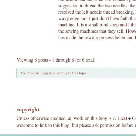
suggestion to thread the two needles like
resolved the left needle thread breaking.
wavy edge too. I just don’t have faith th
machine. It is a small rural shop and I 
the sewing machines that they sell. Howe
has made the sewing process better and I w
Viewing 6 posts - 1 through 6 (of 6 total)
You must be logged in to reply to this topic.
copyright
Unless otherwise credited, all work on this blog is © Liesl + 
welcome to link to this blog, but please ask permission before 