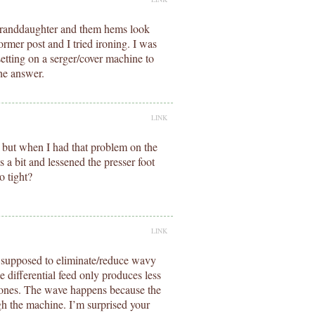
y granddaughter and them hems look
rmer post and I tried ironing. I was
setting on a serger/cover machine to
he answer.
LINK
 but when I had that problem on the
 a bit and lessened the presser foot
o tight?
LINK
is supposed to eliminate/reduce wavy
e differential feed only produces less
 ones. The wave happens because the
ugh the machine. I’m surprised your