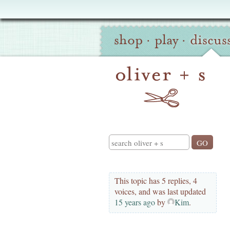
Oliver
Site
+
shop
·
play
·
discus
Navigation
S
Search
This topic has 5 replies, 4
voices, and was last updated
15 years ago
by
Kim
.