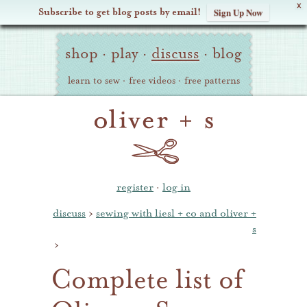
X
Subscribe to get blog posts by email!
Sign Up Now
Oliver
Site
+
shop
·
play
·
discuss
·
blog
Navigation
S
learn to sew
·
free videos
·
free patterns
register
·
log in
discuss
›
sewing with liesl + co and oliver +
s
›
Complete list of