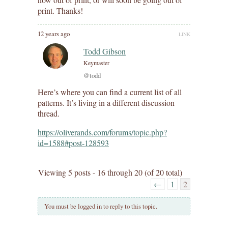
print. Thanks!
12 years ago
LINK
Todd Gibson
Keymaster
@todd
Here’s where you can find a current list of all
patterns. It’s living in a different discussion
thread.
https://oliverands.com/forums/topic.php?
id=1588#post-128593
Viewing 5 posts - 16 through 20 (of 20 total)
←
1
2
You must be logged in to reply to this topic.