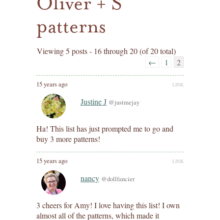
Oliver + S
patterns
Viewing 5 posts - 16 through 20 (of 20 total)
←
1
2
15 years ago
LINK
Justine J
@justmejay
Ha! This list has just prompted me to go and
buy 3 more patterns!
15 years ago
LINK
nancy
@dollfancier
3 cheers for Amy! I love having this list! I own
almost all of the patterns, which made it