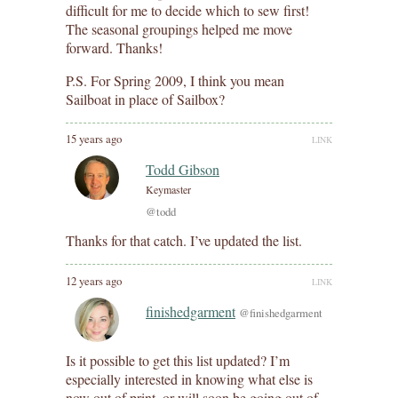
difficult for me to decide which to sew first!
The seasonal groupings helped me move
forward. Thanks!
P.S. For Spring 2009, I think you mean
Sailboat in place of Sailbox?
15 years ago
LINK
Todd Gibson
Keymaster
@todd
Thanks for that catch. I’ve updated the list.
12 years ago
LINK
finishedgarment
@finishedgarment
Is it possible to get this list updated? I’m
especially interested in knowing what else is
now out of print, or will soon be going out of