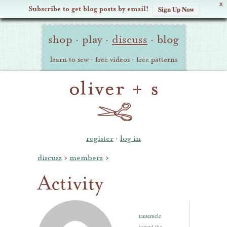
X
Subscribe to get blog posts by email!
Sign Up Now
Oliver
Site
+
shop
·
play
·
discuss
·
blog
Navigation
S
learn to sew
·
free videos
·
free patterns
register
·
log in
discuss
›
members
›
Activity
tantemele
joined the