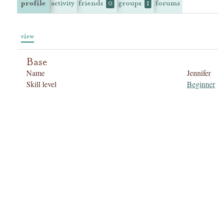
profile
activity
friends
groups
forums
0
1
view
Base
Name
Jennifer
Skill level
Beginner