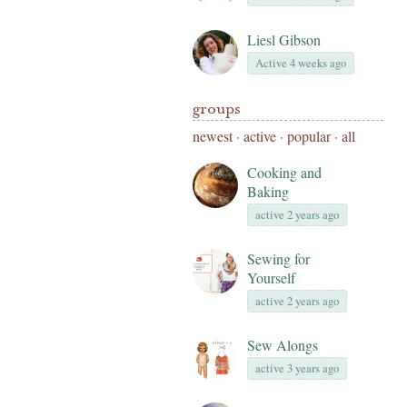
Liesl Gibson
Active 4 weeks ago
groups
newest
·
active
·
popular
·
all
Cooking and
Baking
active 2 years ago
Sewing for
Yourself
active 2 years ago
Sew Alongs
active 3 years ago