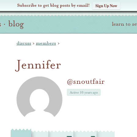
Subscribe to get blog posts by email!
Sign Up Now
s
·
blog
learn to s
discuss
›
members
›
Jennifer
@snoutfair
Active 10 years ago