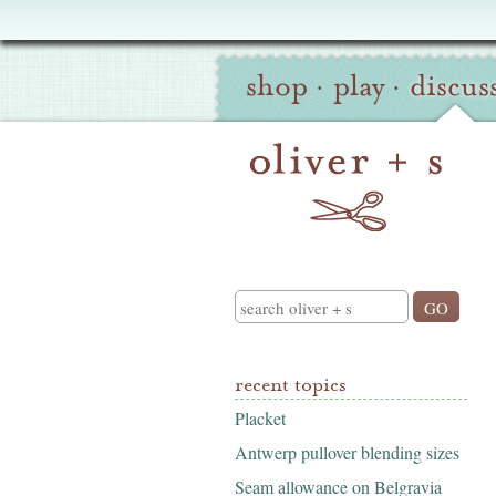
Oliver
Site
+
shop
·
play
·
discus
Navigation
S
Search
recent topics
Placket
Antwerp pullover blending sizes
Seam allowance on Belgravia