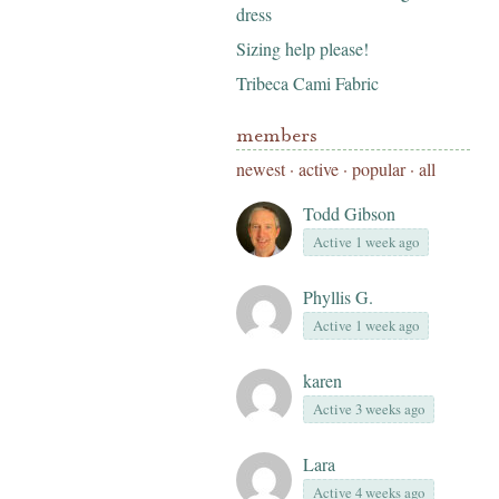
dress
Sizing help please!
Tribeca Cami Fabric
members
newest
·
active
·
popular
·
all
Todd Gibson
Active 1 week ago
Phyllis G.
Active 1 week ago
karen
Active 3 weeks ago
Lara
Active 4 weeks ago