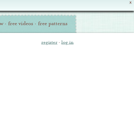
X
ew
·
free videos
·
free patterns
register
·
log in