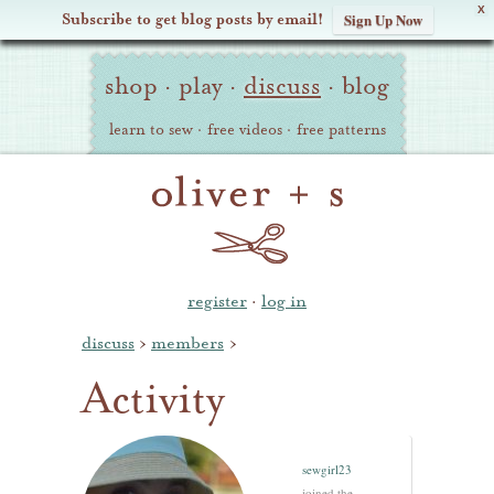
X
Subscribe to get blog posts by email!
Sign Up Now
Oliver
Site
+
shop
·
play
·
discuss
·
blog
Navigation
S
learn to sew
·
free videos
·
free patterns
register
·
log in
discuss
›
members
›
Activity
sewgirl23
joined the