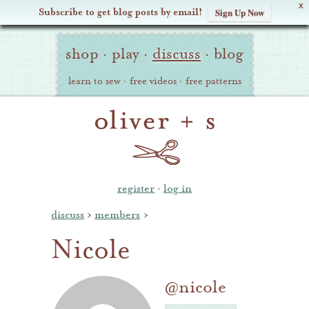
X
Subscribe to get blog posts by email!
Sign Up Now
Oliver
Site
+
shop
·
play
·
discuss
·
blog
Navigation
S
learn to sew
·
free videos
·
free patterns
register
·
log in
discuss
›
members
›
Nicole
@nicole