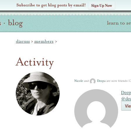
Subscribe to get blog posts by email!
Sign Up Now
s
·
blog
learn to s
discuss
›
members
›
Activity
Nicole
and
Deepa
are now friends
1
Deep
@dee
Vie