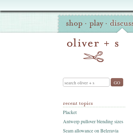
Oliver
Site
+
shop
·
play
·
discus
Navigation
S
Search
recent topics
Placket
Antwerp pullover blending sizes
Seam allowance on Belgravia