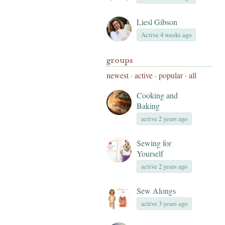
Liesl Gibson
Active 4 weeks ago
groups
newest
·
active
·
popular
·
all
Cooking and
Baking
active 2 years ago
Sewing for
Yourself
active 2 years ago
Sew Alongs
active 3 years ago