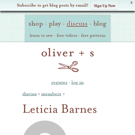
X
Subscribe to get blog posts by email!
Sign Up Now
Oliver
Site
+
shop
·
play
·
discuss
·
blog
Navigation
S
learn to sew
·
free videos
·
free patterns
register
·
log in
discuss
›
members
›
Leticia Barnes