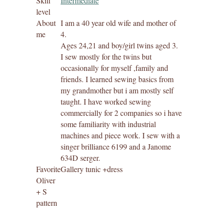
Skill
Intermediate
level
About
I am a 40 year old wife and mother of
me
4.
Ages 24,21 and boy/girl twins aged 3.
I sew mostly for the twins but
occasionally for myself ,family and
friends. I learned sewing basics from
my grandmother but i am mostly self
taught. I have worked sewing
commercially for 2 companies so i have
some familiarity with industrial
machines and piece work. I sew with a
singer brilliance 6199 and a Janome
634D serger.
Favorite
Gallery tunic +dress
Oliver
+ S
pattern