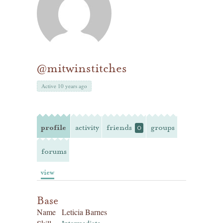
@mitwinstitches
Active 10 years ago
profile
activity
friends
groups
0
forums
view
Base
Name
Leticia Barnes