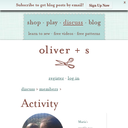
X
Subscribe to get blog posts by email!
Sign Up Now
Oliver
Site
+
shop
·
play
·
discuss
·
blog
Navigation
S
learn to sew
·
free videos
·
free patterns
register
·
log in
discuss
›
members
›
Activity
María
's
profile was