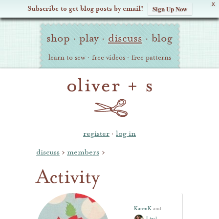
X
Subscribe to get blog posts by email!
Sign Up Now
Oliver
Site
+
shop
·
play
·
discuss
·
blog
Navigation
S
learn to sew
·
free videos
·
free patterns
register
·
log in
discuss
›
members
›
Activity
KarenK
and
Liesl